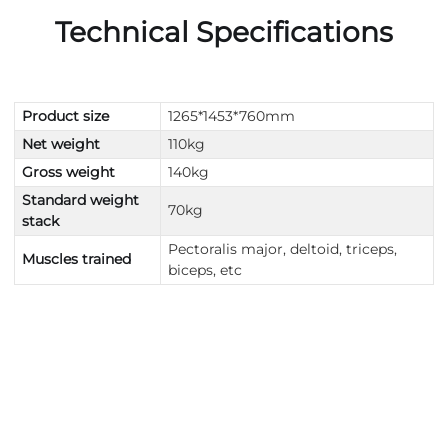
Technical Specifications
Product size
1265*1453*760mm
Net weight
110kg
Gross weight
140kg
Standard weight
70kg
stack
Pectoralis major, deltoid, triceps,
Muscles trained
biceps, etc