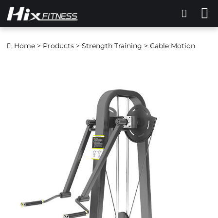
Home
>
Products
>
Strength Training
> Cable Motion