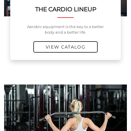
THE CARDIO LINEUP
Aerobic equipment is the key to a better
body and a better life.
VIEW CATALOG