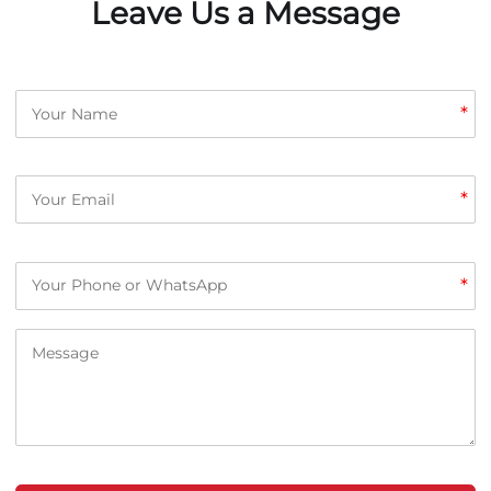
Leave Us a Message
*
*
*