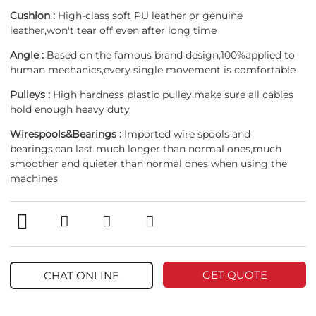
Cushion :
High-class soft PU leather or genuine
leather,won't tear off even after long time
Angle :
Based on the famous brand design,100%applied to
human mechanics,every single movement is comfortable
Pulleys :
High hardness plastic pulley,make sure all cables
hold enough heavy duty
Wirespools&Bearings :
Imported wire spools and
bearings,can last much longer than normal ones,much
smoother and quieter than normal ones when using the
machines
GET QUOTE
CHAT ONLINE