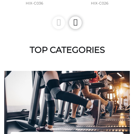
HIX-C036
HIX-C026
TOP CATEGORIES