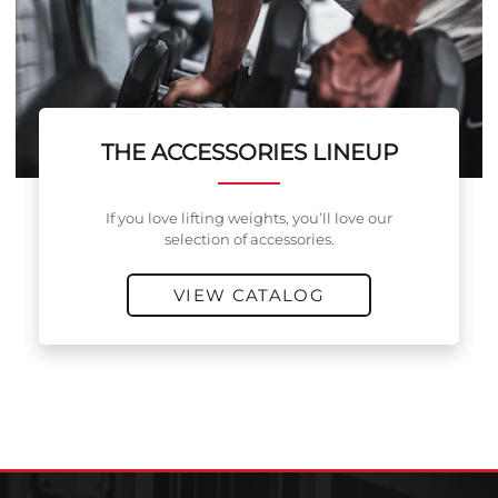
THE ACCESSORIES LINEUP
If you love lifting weights, you’ll love our
selection of accessories.
VIEW CATALOG