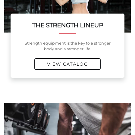
THE STRENGTH LINEUP
Strength equipment is the key to a stronger
body and a stronger life.
VIEW CATALOG