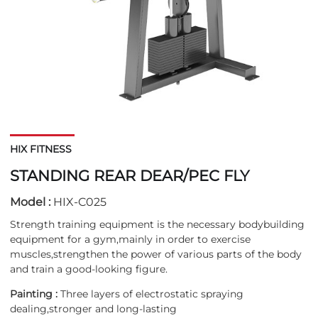
HIX FITNESS
STANDING REAR DEAR/PEC FLY
Model :
HIX-C025
Strength training equipment is the necessary bodybuilding
equipment for a gym,mainly in order to exercise
muscles,strengthen the power of various parts of the body
and train a good-looking figure.
Painting :
Three layers of electrostatic spraying
dealing,stronger and long-lasting