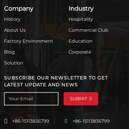
Company
Industry
History
Hospitality
About Us
Commercial Club
Factory Environment
Education
Blog
Corporate
Solution
SUBSCRIBE OUR NEWSLETTER TO GET
LATEST UPDATE AND NEWS
SUBMIT
+86-15113836799
+86-15113836799