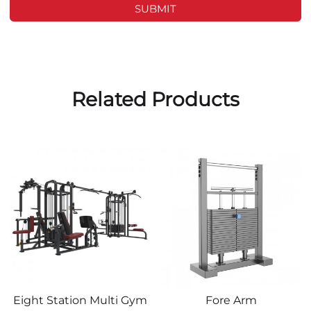
SUBMIT
Related Products
Eight Station Multi Gym
Fore Arm