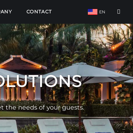
PANY
CONTACT
EN
SOLUTIONS
 the needs of your guests.