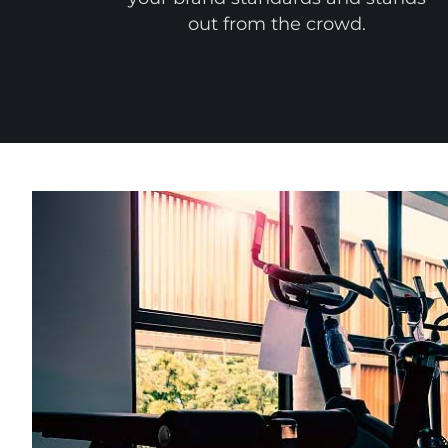
out from the crowd.