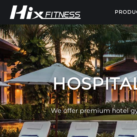
PRODU
HOSPITAL
We offer premium hotel gy