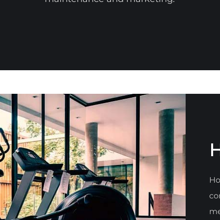
H
Ho
co
me