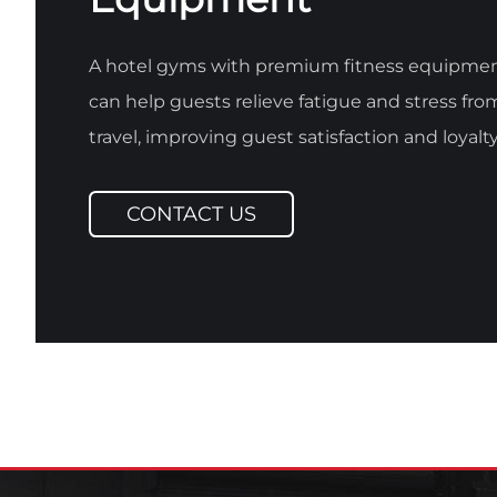
A hotel gyms with premium fitness equipme
can help guests relieve fatigue and stress fro
travel, improving guest satisfaction and loyalty
CONTACT US