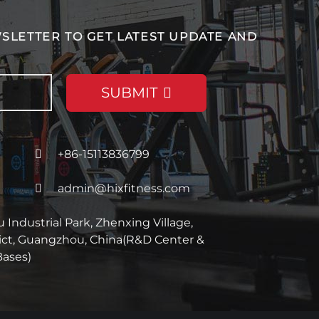
SLETTER TO GET LATEST UPDATE AND
SUBMIT
+86-15113836799
admin@hixfitness.com
Industrial Park, Zhenxing Village,
rict, Guangzhou, China(R&D Center &
Bases)