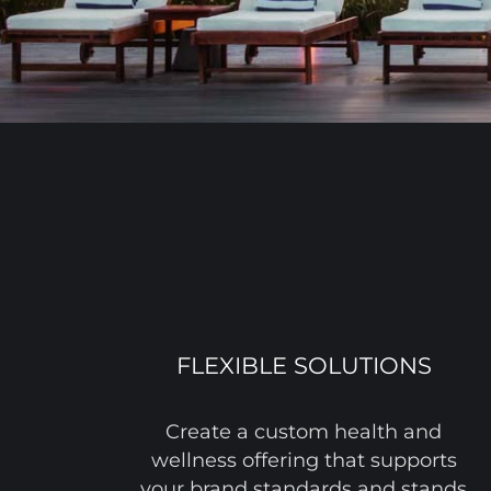
FLEXIBLE SOLUTIONS
Create a custom health and
wellness offering that supports
your brand standards and stands