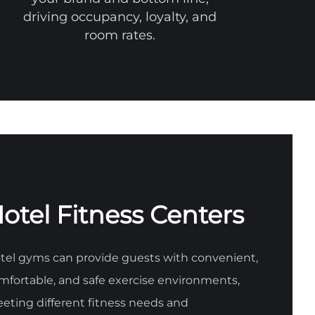
driving occupancy, loyalty, and
room rates.
otel Fitness Centers
tel gyms can provide guests with convenient,
mfortable, and safe exercise environments,
eting different fitness needs and