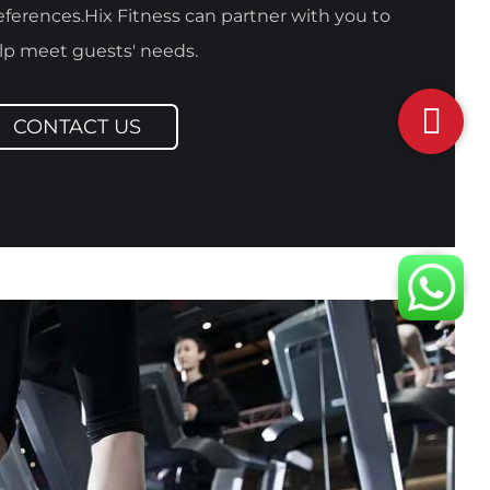
eferences.Hix Fitness can partner with you to
lp meet guests' needs.
CONTACT US