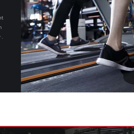
nt
m
 .