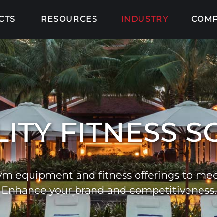
CTS
RESOURCES
INDUSTRY
COM
ITY FITNESS 
m equipment and fitness offerings to meet
Enhance your brand and competitiveness.