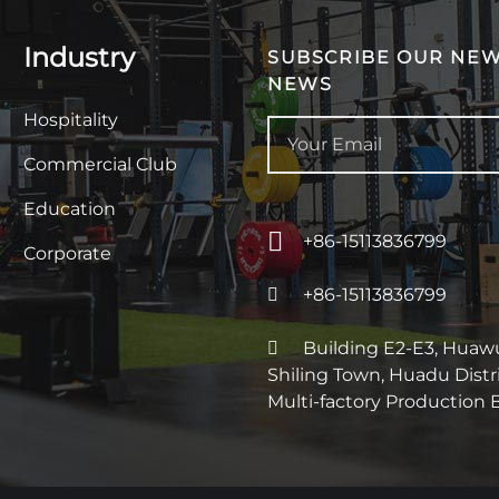
Industry
SUBSCRIBE OUR NEW
NEWS
Hospitality
Commercial Club
Education
+86-15113836799
Corporate
+86-15113836799
Building E2-E3, Huawu 
Shiling Town, Huadu Dist
Multi-factory Production 