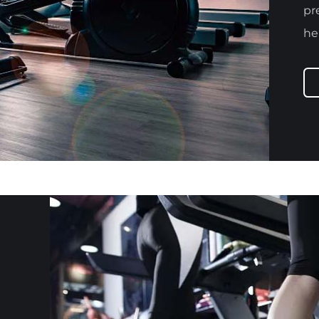
pr
he