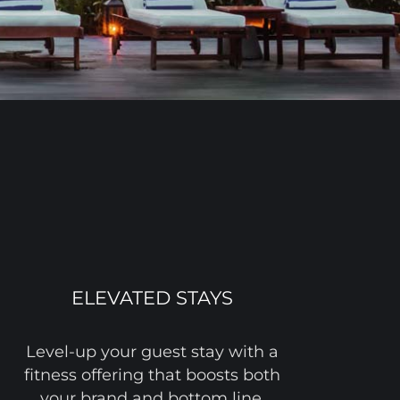
ELEVATED STAYS
Level-up your guest stay with a
fitness offering that boosts both
your brand and bottom line,