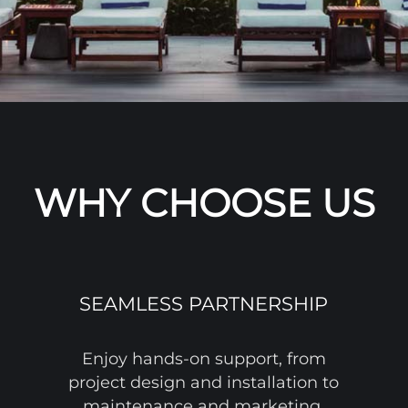
WHY CHOOSE US
SEAMLESS PARTNERSHIP
Enjoy hands-on support, from
project design and installation to
maintenance and marketing.