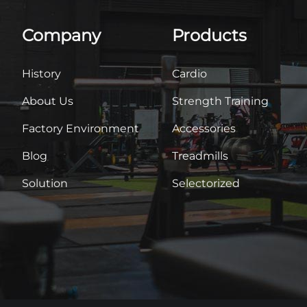
Company
Products
History
Cardio
About Us
Strength Training
Factory Environment
Accessories
Blog
Treadmills
Solution
Selectorized