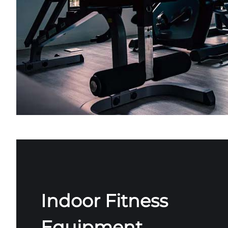
Indoor Fitness
Equipment