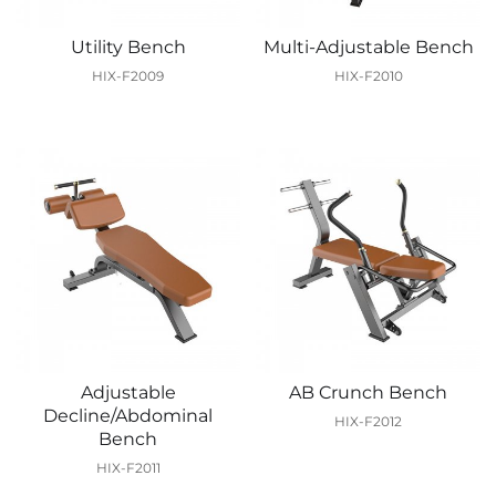
Utility Bench
Multi-Adjustable Bench
HIX-F2009
HIX-F2010
Adjustable
AB Crunch Bench
Decline/Abdominal
HIX-F2012
Bench
HIX-F2011