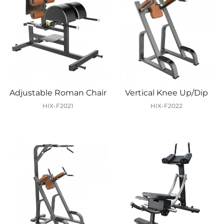
Adjustable Roman Chair
Vertical Knee Up/Dip
HIX-F2021
HIX-F2022