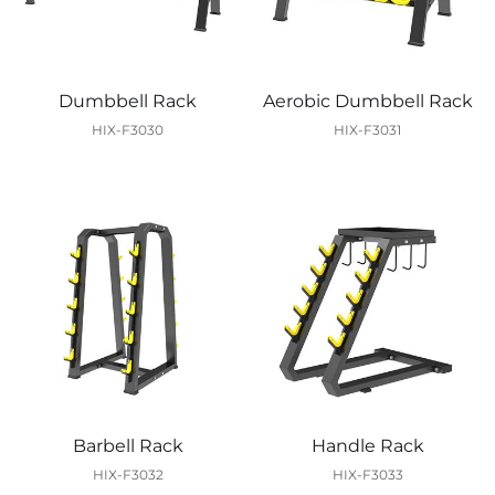
Dumbbell Rack
Aerobic Dumbbell Rack
HIX-F3030
HIX-F3031
Barbell Rack
Handle Rack
HIX-F3032
HIX-F3033