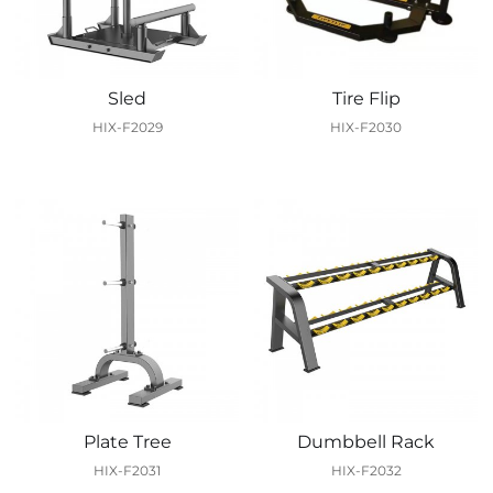
Sled
Tire Flip
HIX-F2029
HIX-F2030
Plate Tree
Dumbbell Rack
HIX-F2031
HIX-F2032