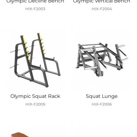
Olympic Decline Bench
Olympic Vertical Bench
HIX-F2003
HIX-F2004
Olympic Squat Rack
Squat Lunge
HIX-F2005
HIX-F2006