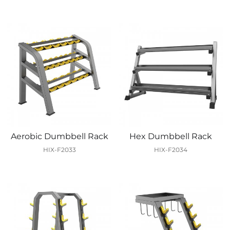
Aerobic Dumbbell Rack
Hex Dumbbell Rack
HIX-F2033
HIX-F2034