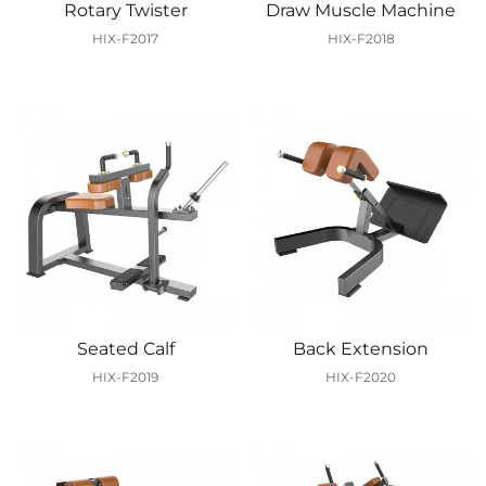
Rotary Twister
Draw Muscle Machine
HIX-F2017
HIX-F2018
Seated Calf
Back Extension
HIX-F2019
HIX-F2020