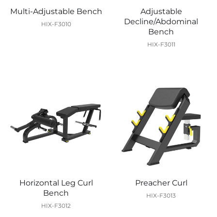
Multi-Adjustable Bench
Adjustable
Decline/Abdominal
HIX-F3010
Bench
HIX-F3011
Horizontal Leg Curl
Preacher Curl
Bench
HIX-F3013
HIX-F3012