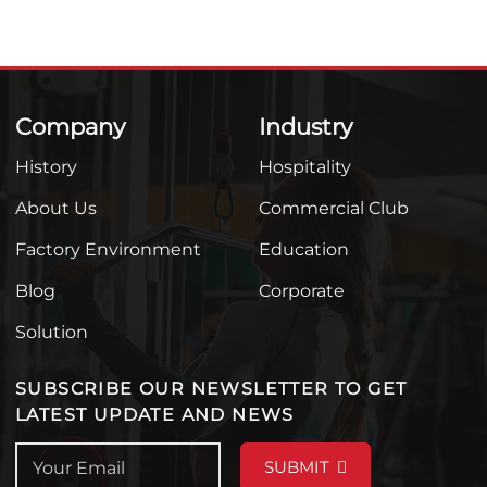
Company
Industry
History
Hospitality
About Us
Commercial Club
Factory Environment
Education
Blog
Corporate
Solution
SUBSCRIBE OUR NEWSLETTER TO GET
LATEST UPDATE AND NEWS
SUBMIT