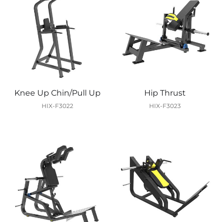
Knee Up Chin/Pull Up
Hip Thrust
HIX-F3022
HIX-F3023