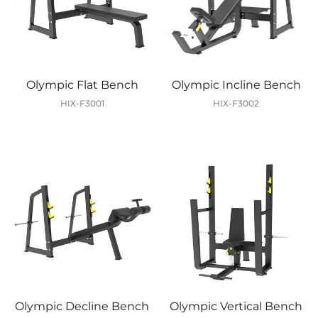
Olympic Flat Bench
Olympic Incline Bench
HIX-F3001
HIX-F3002
Olympic Decline Bench
Olympic Vertical Bench