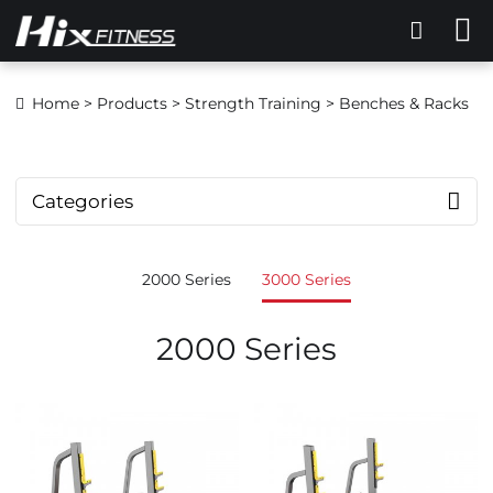
Home
>
Products
>
Strength Training
> Benches & Racks
Categories
2000 Series
3000 Series
2000 Series