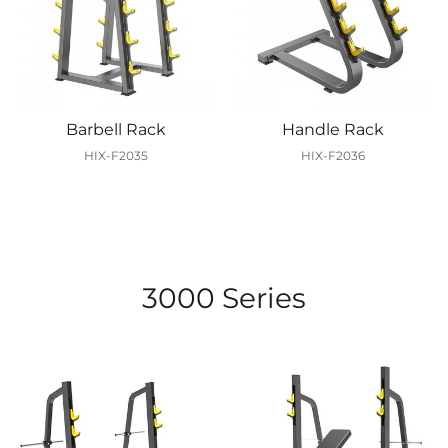
Barbell Rack
Handle Rack
HIX-F2035
HIX-F2036
3000 Series