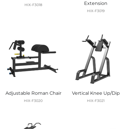
Extension
HIX-F3018
HIX-F3019
Adjustable Roman Chair
Vertical Knee Up/Dip
HIX-F3020
HIX-F3021