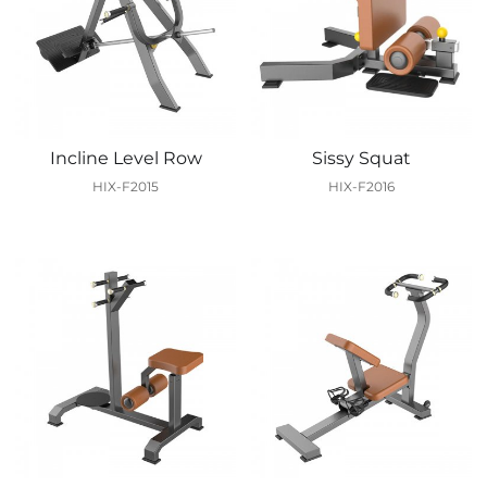
Incline Level Row
Sissy Squat
HIX-F2015
HIX-F2016