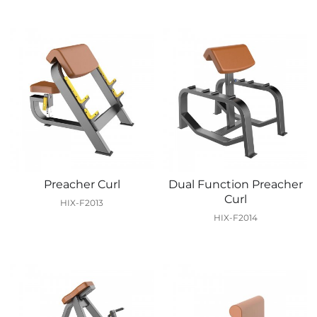
Preacher Curl
Dual Function Preacher
Curl
HIX-F2013
HIX-F2014