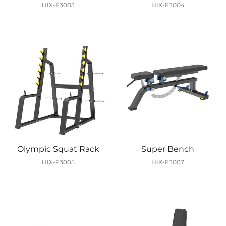
HIX-F3003
HIX-F3004
Olympic Squat Rack
Super Bench
HIX-F3005
HIX-F3007