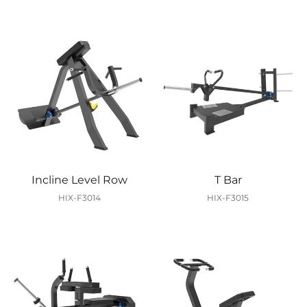
Incline Level Row
T Bar
HIX-F3014
HIX-F3015