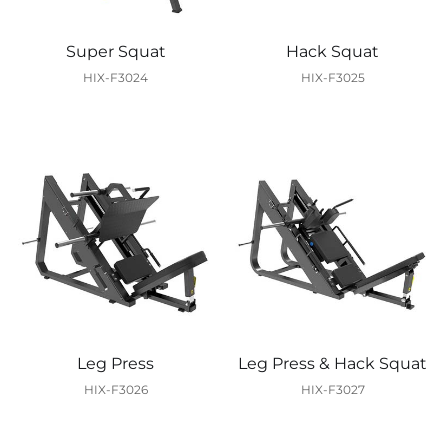
Super Squat
Hack Squat
HIX-F3024
HIX-F3025
Leg Press
Leg Press & Hack Squat
HIX-F3026
HIX-F3027