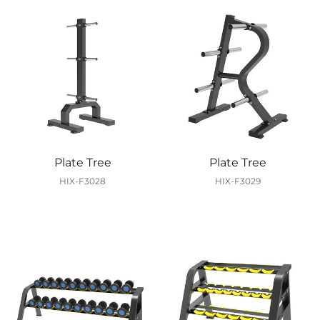
Plate Tree
Plate Tree
HIX-F3028
HIX-F3029