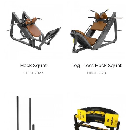
Hack Squat
Leg Press Hack Squat
HIX-F2027
HIX-F2028