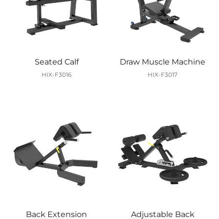
Seated Calf
Draw Muscle Machine
HIX-F3016
HIX-F3017
Back Extension
Adjustable Back