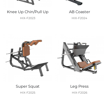
Knee Up Chin/Pull Up
AB Coaster
HIX-F2023
HIX-F2024
Super Squat
Leg Press
HIX-F2025
HIX-F2026