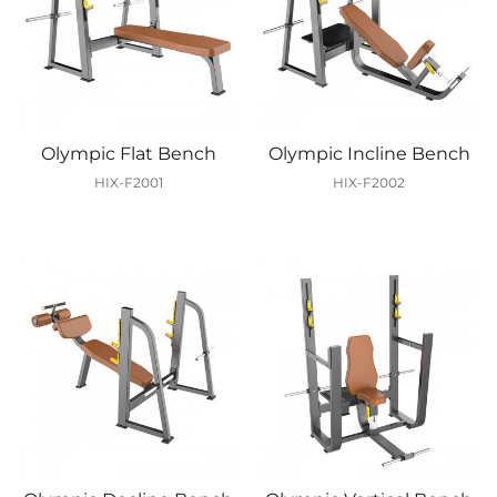
Olympic Flat Bench
Olympic Incline Bench
HIX-F2001
HIX-F2002