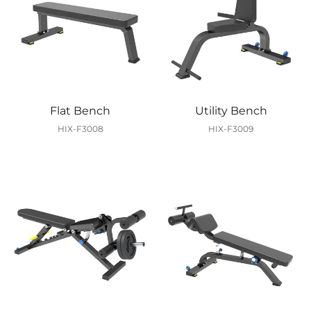
Flat Bench
Utility Bench
HIX-F3008
HIX-F3009