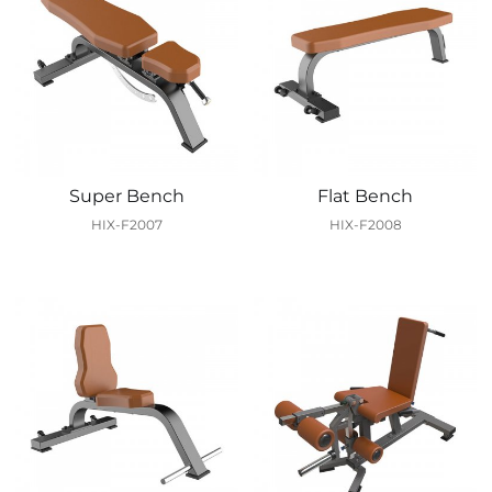
Super Bench
Flat Bench
HIX-F2007
HIX-F2008