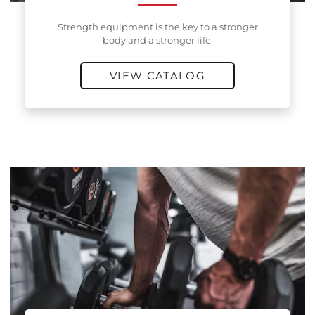
Strength equipment is the key to a stronger
body and a stronger life.
VIEW CATALOG