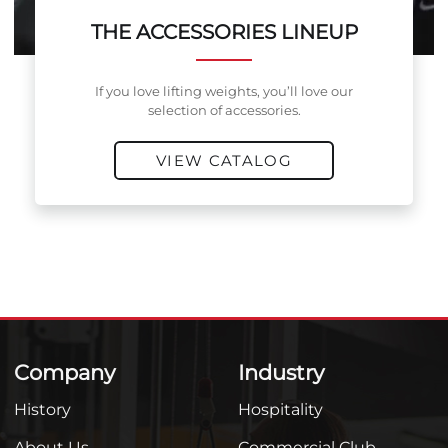
THE ACCESSORIES LINEUP
If you love lifting weights, you’ll love our
selection of accessories.
VIEW CATALOG
Company
Industry
History
Hospitality
About Us
Commercial Club