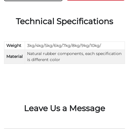
Technical Specifications
Weight
3kg/4kg/5kg/6kg/7kg/8kg/9kg/10kg/
Natural rubber components, each specification
Material
is different color
Leave Us a Message