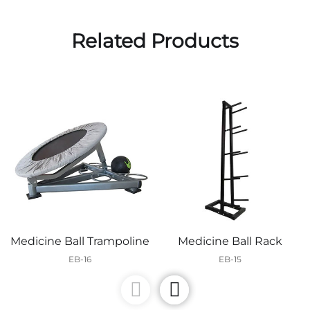
Related Products
Medicine Ball Trampoline
Medicine Ball Rack
EB-16
EB-15