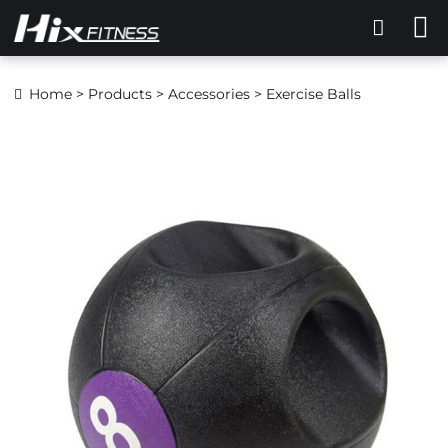
Home
>
Products
>
Accessories
> Exercise Balls