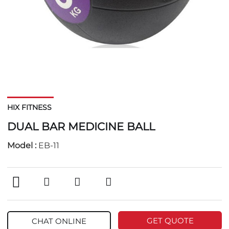
HIX FITNESS
DUAL BAR MEDICINE BALL
Model :
EB-11
GET QUOTE
CHAT ONLINE