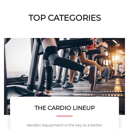
TOP CATEGORIES
THE CARDIO LINEUP
Aerobic equipment is the key to a better