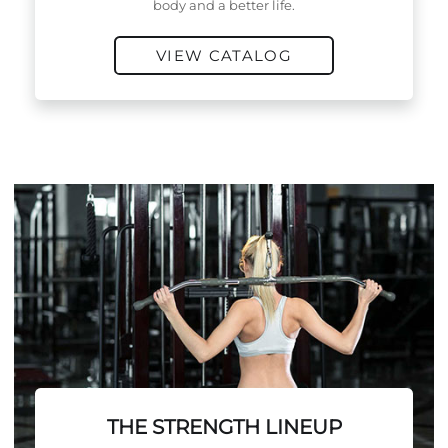
body and a better life.
VIEW CATALOG
THE STRENGTH LINEUP