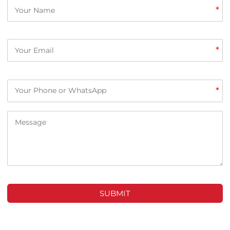
*
*
*
SUBMIT