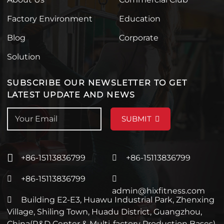
Factory Environment
Education
Blog
Corporate
Solution
SUBSCRIBE OUR NEWSLETTER TO GET
LATEST UPDATE AND NEWS
SUBMIT
+86-15113836799
+86-15113836799
+86-15113836799
admin@hixfitness.com
Building E2-E3, Huawu Industrial Park, Zhenxing
Village, Shiling Town, Huadu District, Guangzhou,
China(R&D Center & Multi-factory Production Bases)