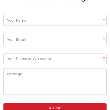
*
*
*
SUBMIT