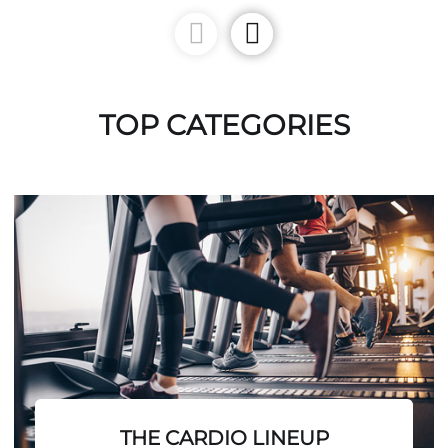
TOP CATEGORIES
THE CARDIO LINEUP