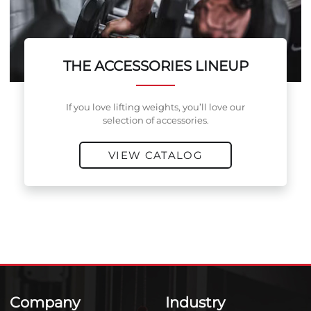
THE ACCESSORIES LINEUP
If you love lifting weights, you’ll love our
selection of accessories.
VIEW CATALOG
Company
Industry