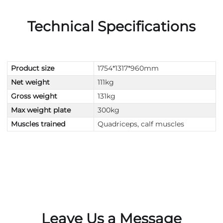
Technical Specifications
Product size
1754*1317*960mm
Net weight
111kg
Gross weight
131kg
Max weight plate
300kg
Muscles trained
Quadriceps, calf muscles
Leave Us a Message