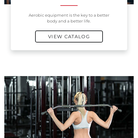
Aerobic equipment is the key to a better
body and a better life.
VIEW CATALOG