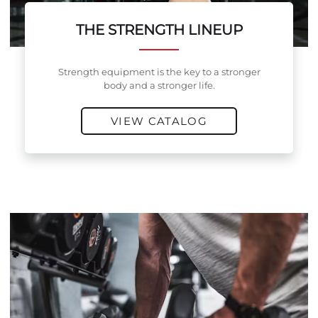
THE STRENGTH LINEUP
Strength equipment is the key to a stronger
body and a stronger life.
VIEW CATALOG