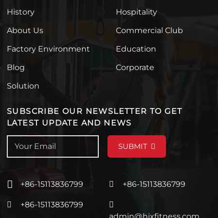
History
Hospitality
About Us
Commercial Club
Factory Environment
Education
Blog
Corporate
Solution
SUBSCRIBE OUR NEWSLETTER TO GET
LATEST UPDATE AND NEWS
SUBMIT
+86-15113836799
+86-15113836799
+86-15113836799
admin@hixfitness.com