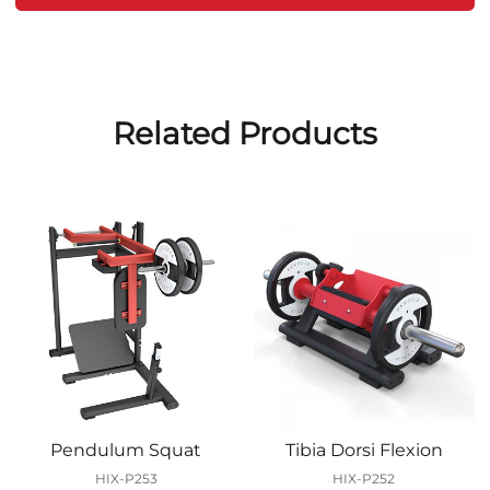
Related Products
Pendulum Squat
Tibia Dorsi Flexion
HIX-P253
HIX-P252