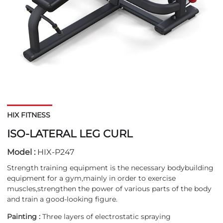
HIX FITNESS
ISO-LATERAL LEG CURL
Model :
HIX-P247
Strength training equipment is the necessary bodybuilding
equipment for a gym,mainly in order to exercise
muscles,strengthen the power of various parts of the body
and train a good-looking figure.
Painting :
Three layers of electrostatic spraying