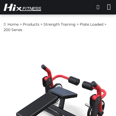
Home
>
Products
>
Strength Training
>
Plate Loaded
>
200 Series