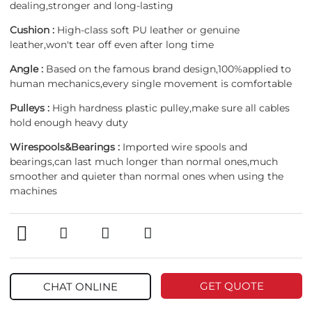
dealing,stronger and long-lasting
Cushion :
High-class soft PU leather or genuine
leather,won't tear off even after long time
Angle :
Based on the famous brand design,100%applied to
human mechanics,every single movement is comfortable
Pulleys :
High hardness plastic pulley,make sure all cables
hold enough heavy duty
Wirespools&Bearings :
Imported wire spools and
bearings,can last much longer than normal ones,much
smoother and quieter than normal ones when using the
machines
GET QUOTE
CHAT ONLINE