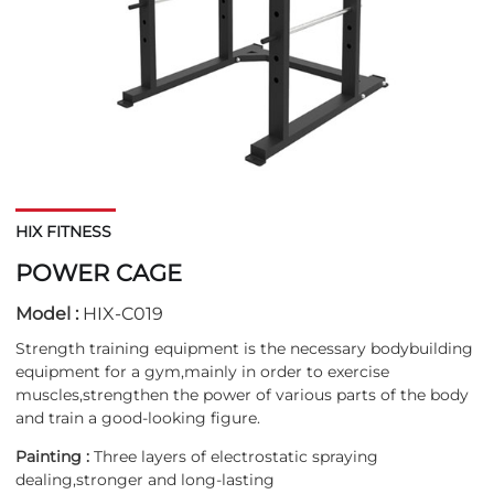
HIX FITNESS
POWER CAGE
Model :
HIX-C019
Strength training equipment is the necessary bodybuilding
equipment for a gym,mainly in order to exercise
muscles,strengthen the power of various parts of the body
and train a good-looking figure.
Painting :
Three layers of electrostatic spraying
dealing,stronger and long-lasting