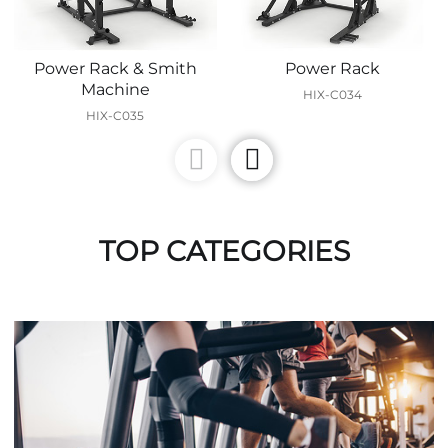
Power Rack & Smith
Power Rack
Machine
HIX-C034
HIX-C035
TOP CATEGORIES