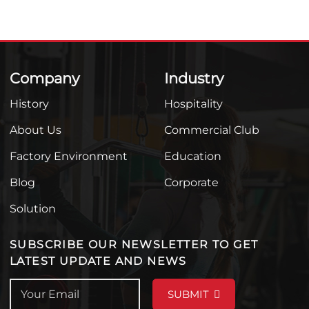
Company
Industry
History
Hospitality
About Us
Commercial Club
Factory Environment
Education
Blog
Corporate
Solution
SUBSCRIBE OUR NEWSLETTER TO GET
LATEST UPDATE AND NEWS
SUBMIT