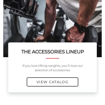
THE ACCESSORIES LINEUP
If you love lifting weights, you’ll love our
selection of accessories.
VIEW CATALOG