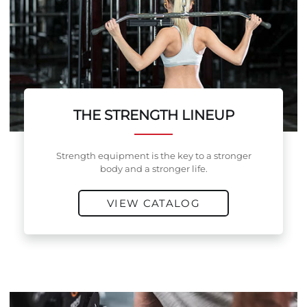
THE STRENGTH LINEUP
Strength equipment is the key to a stronger
body and a stronger life.
VIEW CATALOG