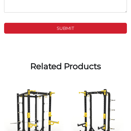
SUBMIT
Related Products