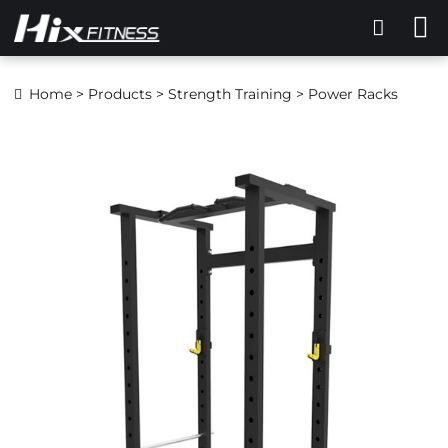
Home
>
Products
>
Strength Training
> Power Racks