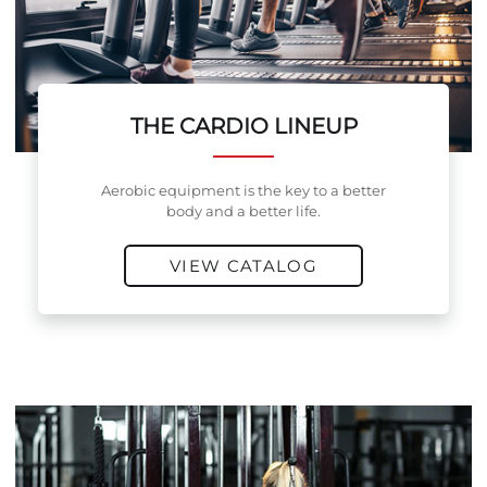
THE CARDIO LINEUP
Aerobic equipment is the key to a better
body and a better life.
VIEW CATALOG