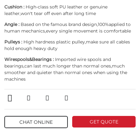
Cushion :
High-class soft PU leather or genuine
leather,won't tear off even after long time
Angle :
Based on the famous brand design,100%applied to
human mechanics,every single movement is comfortable
Pulleys :
High hardness plastic pulley,make sure all cables
hold enough heavy duty
Wirespools&Bearings :
Imported wire spools and
bearings,can last much longer than normal ones,much
smoother and quieter than normal ones when using the
machines
GET QUOTE
CHAT ONLINE