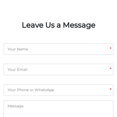
Leave Us a Message
*
*
*