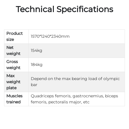
Technical Specifications
Product
1570*1240*2340mm
size
Net
154kg
weight
Gross
184kg
weight
Max
Depend on the max bearing load of olympic
weight
bar
plate
Muscles
Quadriceps femoris, gastrocnemius, biceps
trained
femoris, pectoralis major, etc