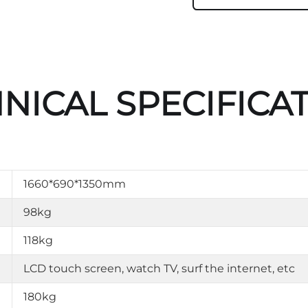
NICAL SPECIFICA
1660*690*1350mm
98kg
118kg
LCD touch screen, watch TV, surf the internet, etc
180kg