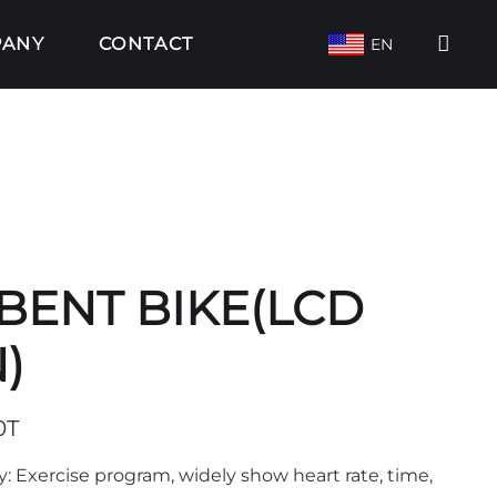
PANY
CONTACT
EN
ENT BIKE(LCD
)
0T
y: Exercise program, widely show heart rate, time,