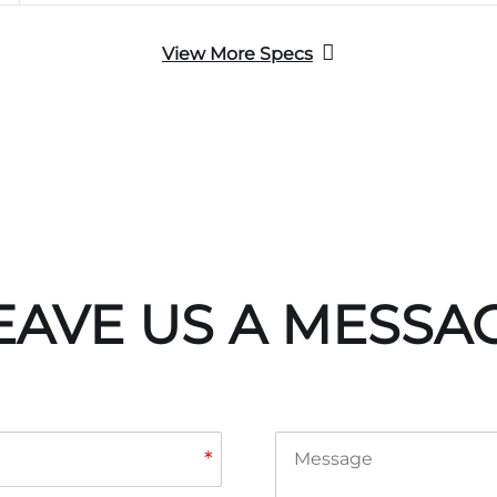
View More Specs
EAVE US A MESSA
*