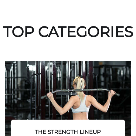
TOP CATEGORIES
THE STRENGTH LINEUP