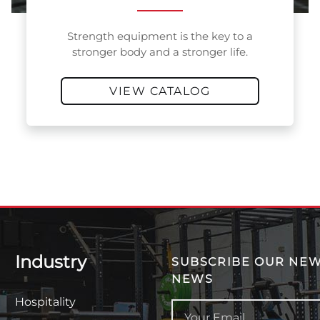
Strength equipment is the key to a
stronger body and a stronger life.
VIEW CATALOG
Industry
SUBSCRIBE OUR NEW
NEWS
Hospitality