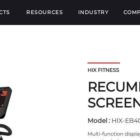
CTS
RESOURCES
INDUSTRY
COM
HIX FITNESS
RECUMB
SCREEN
Model :
HIX-EB4
Multi-function displa