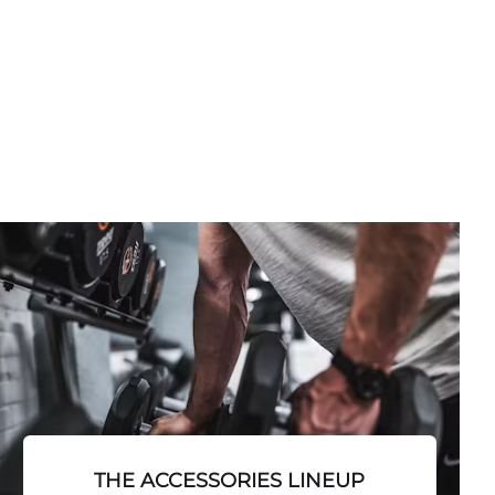
THE ACCESSORIES LINEUP