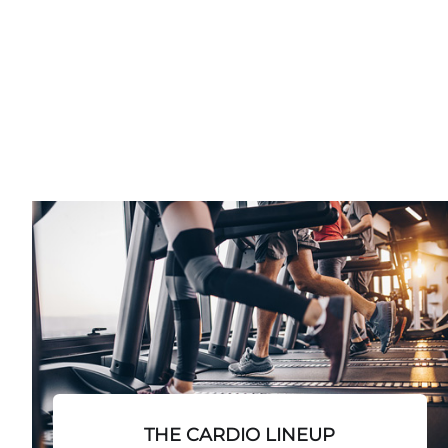
THE CARDIO LINEUP