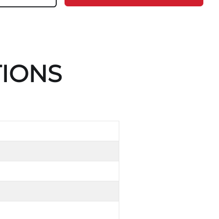
TIONS