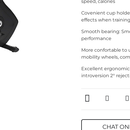
speed, calories
Covenient cup holder
effects when trainin
Smooth bearing: Smo
performance
More confortable to u
mobility wheels, com
Excellent ergonomic 
introversion 2° rejec
CHAT ON