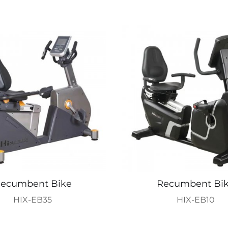
ecumbent Bike
Recumbent Bi
HIX-EB35
HIX-EB10