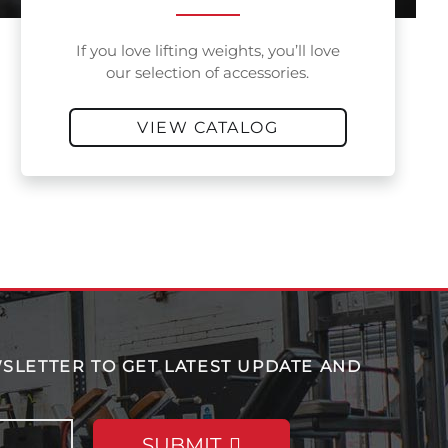
If you love lifting weights, you’ll love
our selection of accessories.
VIEW CATALOG
SLETTER TO GET LATEST UPDATE AND
SUBMIT