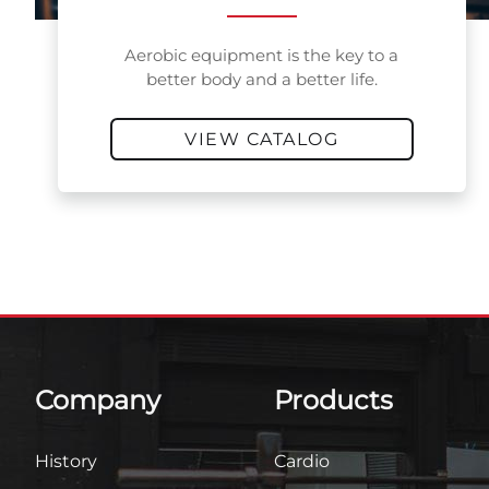
Aerobic equipment is the key to a
better body and a better life.
VIEW CATALOG
Company
Products
History
Cardio