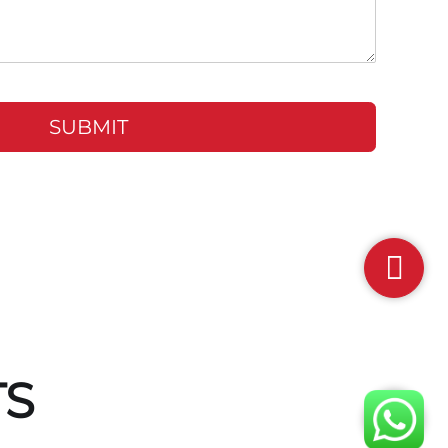
SUBMIT
TS