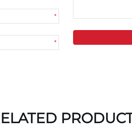
*
*
ELATED PRODUC