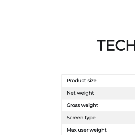
TECH
Product size
Net weight
Gross weight
Screen type
Max user weight