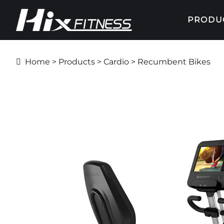
PRODU
Home
>
Products
>
Cardio
> Recumbent Bikes