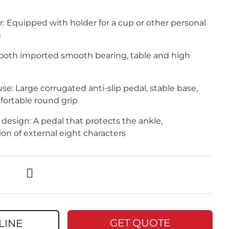
: Equipped with holder for a cup or other personal
g
oth imported smooth bearing, table and high
se: Large corrugated anti-slip pedal, stable base,
fortable round grip
design: A pedal that protects the ankle,
tion of external eight characters
GET QUOTE
LINE