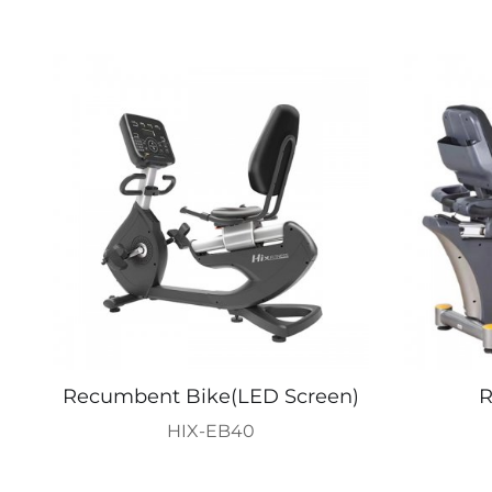
Recumbent Bike(LED Screen)
R
HIX-EB40