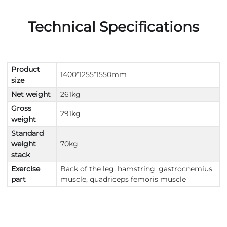
Technical Specifications
Product
1400*1255*1550mm
size
Net weight
261kg
Gross
291kg
weight
Standard
weight
70kg
stack
Exercise
Back of the leg, hamstring, gastrocnemius
part
muscle, quadriceps femoris muscle