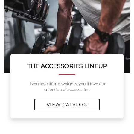
THE ACCESSORIES LINEUP
If you love lifting weights, you’ll love our
selection of accessories.
VIEW CATALOG