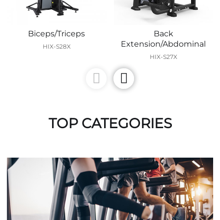
Biceps/Triceps
Back
Extension/Abdominal
HIX-S28X
HIX-S27X
TOP CATEGORIES