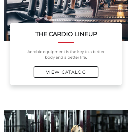
THE CARDIO LINEUP
Aerobic equipment is the key to a better
body and a better life.
VIEW CATALOG