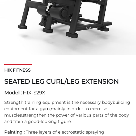
HIX FITNESS
SEATED LEG CURL/LEG EXTENSION
Model :
HIX-S29X
Strength training equipment is the necessary bodybuilding
equipment for a gym,mainly in order to exercise
muscles,strengthen the power of various parts of the body
and train a good-looking figure.
Painting :
Three layers of electrostatic spraying