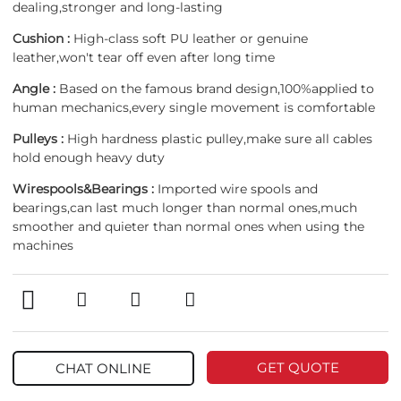
dealing,stronger and long-lasting
Cushion :
High-class soft PU leather or genuine
leather,won't tear off even after long time
Angle :
Based on the famous brand design,100%applied to
human mechanics,every single movement is comfortable
Pulleys :
High hardness plastic pulley,make sure all cables
hold enough heavy duty
Wirespools&Bearings :
Imported wire spools and
bearings,can last much longer than normal ones,much
smoother and quieter than normal ones when using the
machines
GET QUOTE
CHAT ONLINE