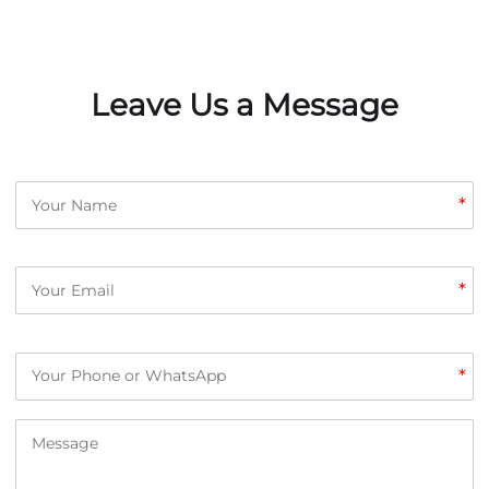
Leave Us a Message
*
*
*