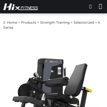
Home
>
Products
>
Strength Training
>
Selectorized
> X
Series