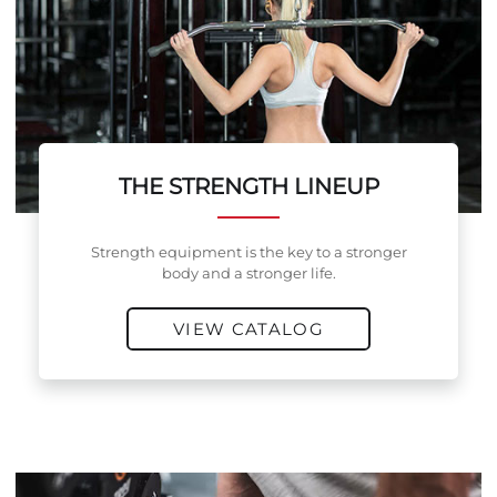
THE STRENGTH LINEUP
Strength equipment is the key to a stronger
body and a stronger life.
VIEW CATALOG