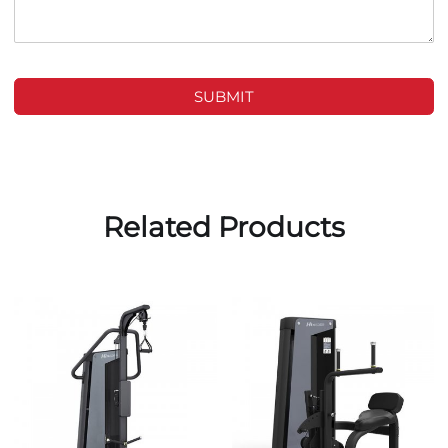
SUBMIT
Related Products