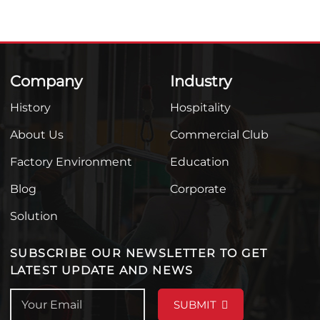
Company
Industry
History
Hospitality
About Us
Commercial Club
Factory Environment
Education
Blog
Corporate
Solution
SUBSCRIBE OUR NEWSLETTER TO GET
LATEST UPDATE AND NEWS
SUBMIT