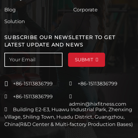
Blog
Corporate
Solution
SUBSCRIBE OUR NEWSLETTER TO GET
LATEST UPDATE AND NEWS
SUBMIT
+86-15113836799
+86-15113836799
+86-15113836799
admin@hixfitness.com
Building E2-E3, Huawu Industrial Park, Zhenxing
Village, Shiling Town, Huadu District, Guangzhou,
China(R&D Center & Multi-factory Production Bases)