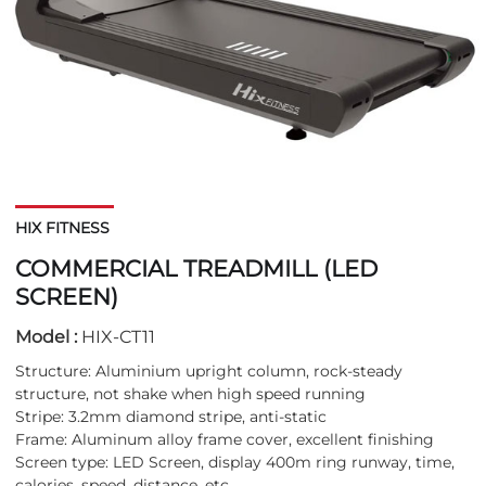
HIX FITNESS
COMMERCIAL TREADMILL (LED
SCREEN)
Model :
HIX-CT11
Structure: Aluminium upright column, rock-steady
structure, not shake when high speed running
Stripe: 3.2mm diamond stripe, anti-static
Frame: Aluminum alloy frame cover, excellent finishing
Screen type: LED Screen, display 400m ring runway, time,
calories, speed, distance, etc