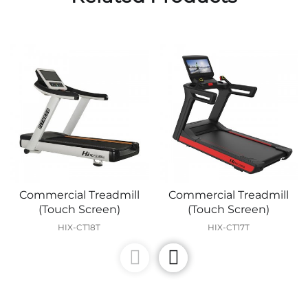
Commercial Treadmill
Commercial Treadmill
(Touch Screen)
(Touch Screen)
HIX-CT18T
HIX-CT17T