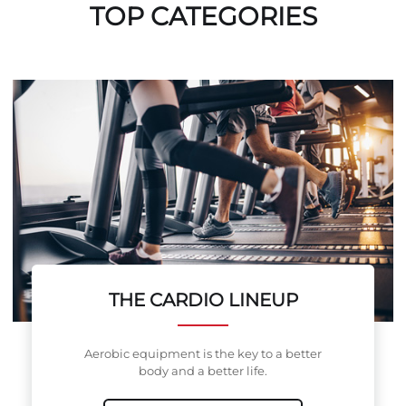
TOP CATEGORIES
THE CARDIO LINEUP
Aerobic equipment is the key to a better
body and a better life.