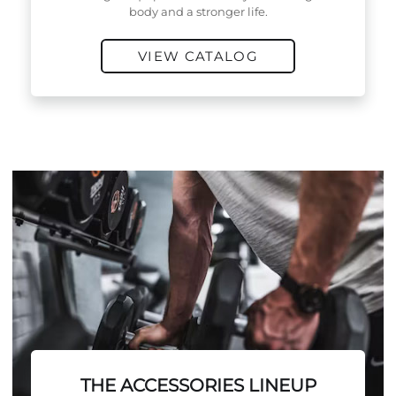
body and a stronger life.
VIEW CATALOG
THE ACCESSORIES LINEUP