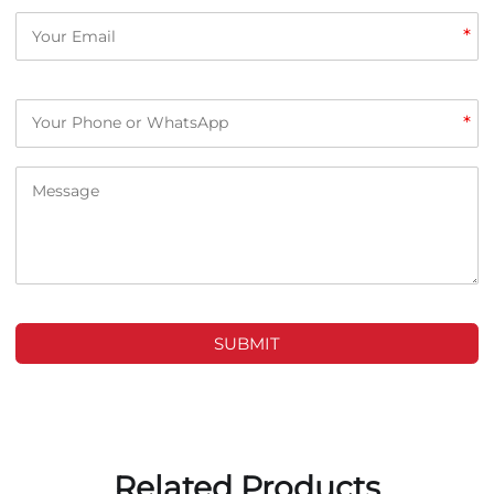
*
*
SUBMIT
Related Products