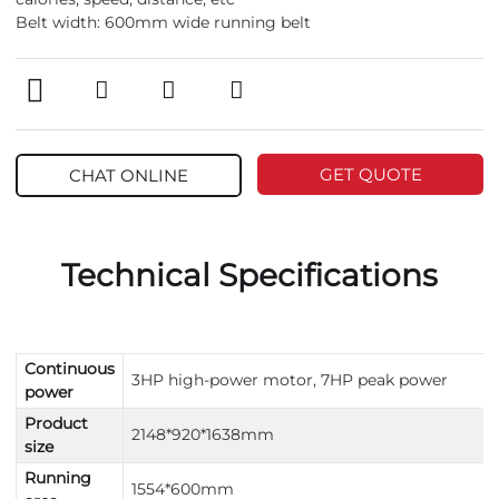
Belt width: 600mm wide running belt
GET QUOTE
CHAT ONLINE
Technical Specifications
Continuous
3HP high-power motor, 7HP peak power
power
Product
2148*920*1638mm
size
Running
1554*600mm