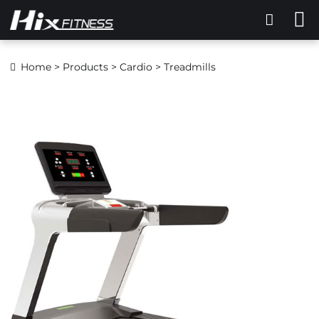
Home
>
Products
>
Cardio
> Treadmills