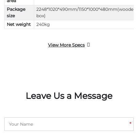
area
Package
2248*1020*490mm/1150*1000*480mm(wooden
size
box)
Net weight
240kg
View More Specs
Leave Us a Message
*