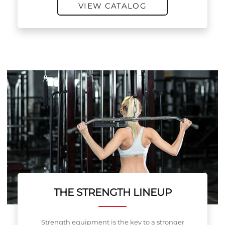
VIEW CATALOG
THE STRENGTH LINEUP
Strength equipment is the key to a stronger