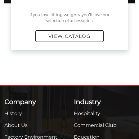
If you love lifting weights, you’ll love our
selection of accessories.
VIEW CATALOG
Company
Industry
History
Hospitality
About Us
Commercial Club
Factory Environment
Education