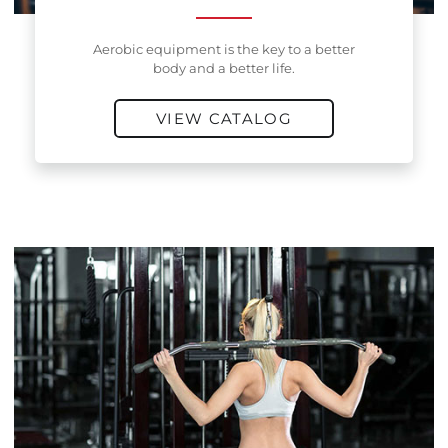
Aerobic equipment is the key to a better
body and a better life.
VIEW CATALOG