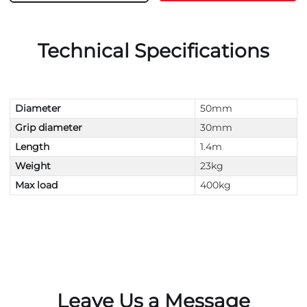
Technical Specifications
Diameter
50mm
Grip diameter
30mm
Length
1.4m
Weight
23kg
Max load
400kg
Leave Us a Message