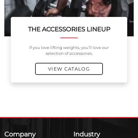
THE ACCESSORIES LINEUP
If you love lifting weights, you’ll love our
selection of accessories.
VIEW CATALOG
Company
Industry