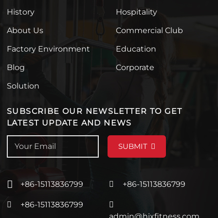
History
Hospitality
About Us
Commercial Club
Factory Environment
Education
Blog
Corporate
Solution
SUBSCRIBE OUR NEWSLETTER TO GET
LATEST UPDATE AND NEWS
SUBMIT
+86-15113836799
+86-15113836799
+86-15113836799
admin@hixfitness.com