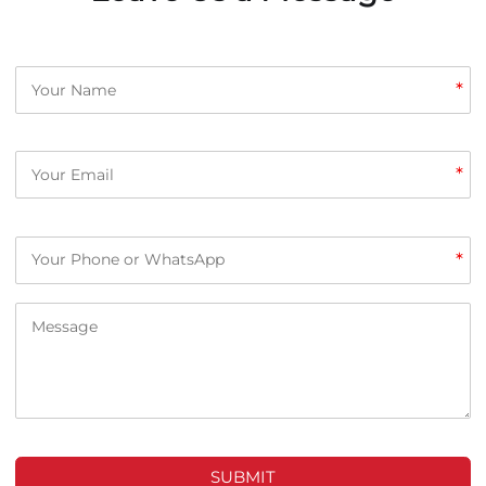
*
*
*
SUBMIT