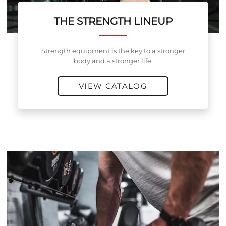
THE STRENGTH LINEUP
Strength equipment is the key to a stronger
body and a stronger life.
VIEW CATALOG