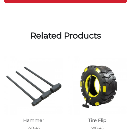
Related Products
Hammer
Tire Flip
WB-46
WB-45