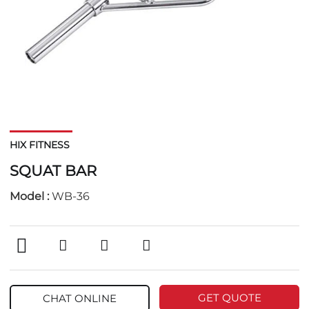
HIX FITNESS
SQUAT BAR
Model :
WB-36
GET QUOTE
CHAT ONLINE