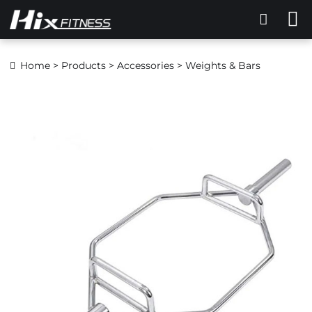
Home
>
Products
>
Accessories
> Weights & Bars