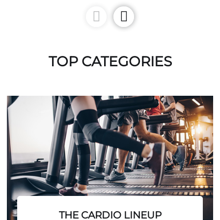
TOP CATEGORIES
THE CARDIO LINEUP