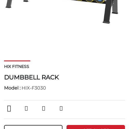
HIX FITNESS
DUMBBELL RACK
Model :
HIX-F3030