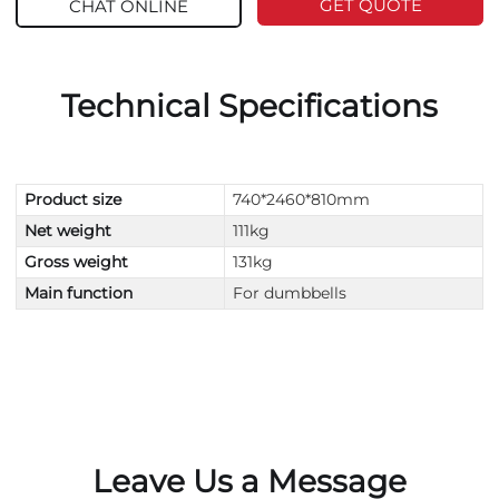
GET QUOTE
CHAT ONLINE
Technical Specifications
Product size
740*2460*810mm
Net weight
111kg
Gross weight
131kg
Main function
For dumbbells
Leave Us a Message