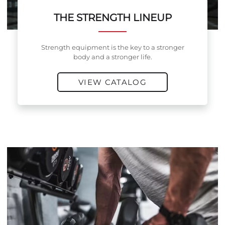
THE STRENGTH LINEUP
Strength equipment is the key to a stronger
body and a stronger life.
VIEW CATALOG