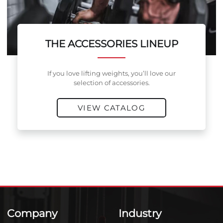
THE ACCESSORIES LINEUP
If you love lifting weights, you’ll love our
selection of accessories.
VIEW CATALOG
Company
Industry