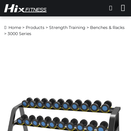
Home
>
Products
>
Strength Training
>
Benches & Racks
> 3000 Series