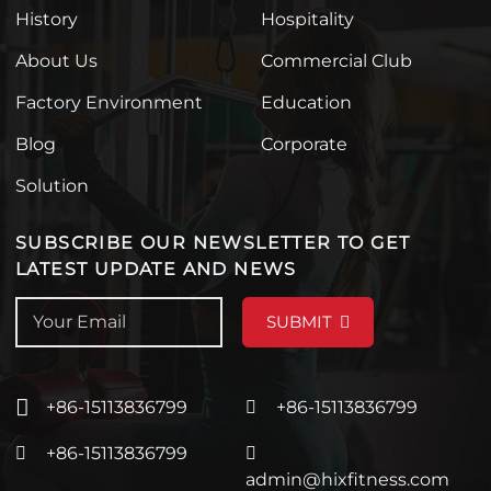
History
Hospitality
About Us
Commercial Club
Factory Environment
Education
Blog
Corporate
Solution
SUBSCRIBE OUR NEWSLETTER TO GET
LATEST UPDATE AND NEWS
SUBMIT
+86-15113836799
+86-15113836799
+86-15113836799
admin@hixfitness.com