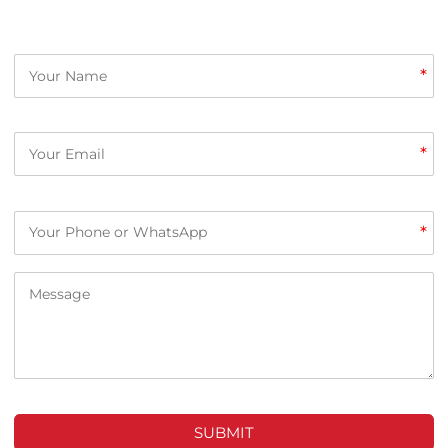
*
*
*
SUBMIT