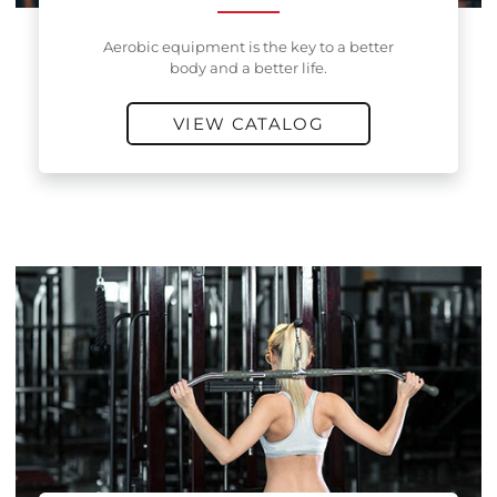
Aerobic equipment is the key to a better
body and a better life.
VIEW CATALOG