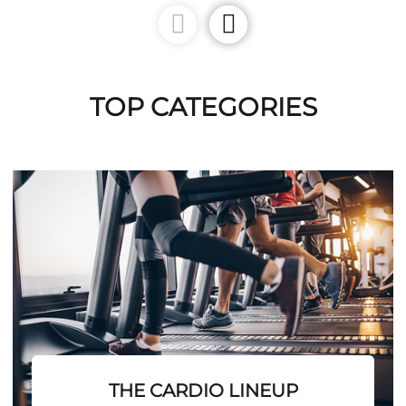
TOP CATEGORIES
THE CARDIO LINEUP