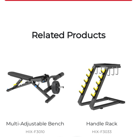
Related Products
Multi-Adjustable Bench
Handle Rack
HIX-F3010
HIX-F3033