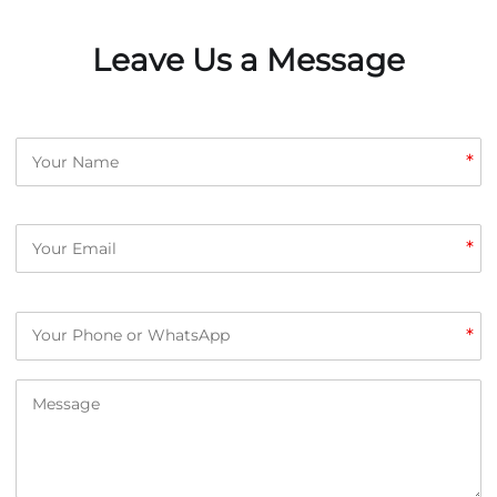
Leave Us a Message
*
*
*