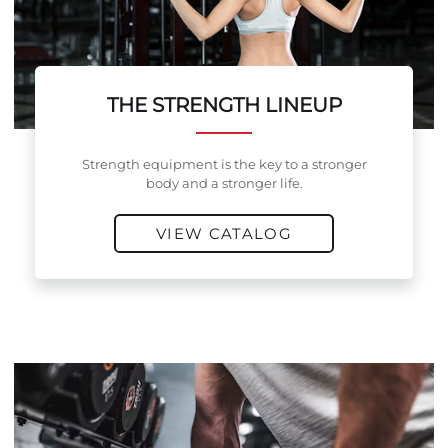
THE STRENGTH LINEUP
Strength equipment is the key to a stronger
body and a stronger life.
VIEW CATALOG