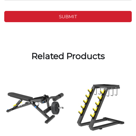
SUBMIT
Related Products