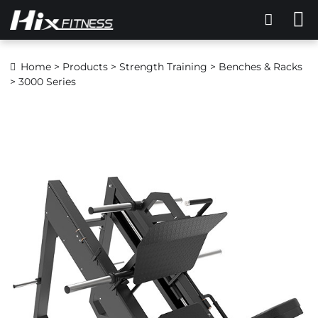
Home
>
Products
>
Strength Training
>
Benches & Racks
> 3000 Series