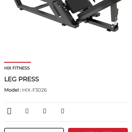
HIX FITNESS
LEG PRESS
Model :
HIX-F3026