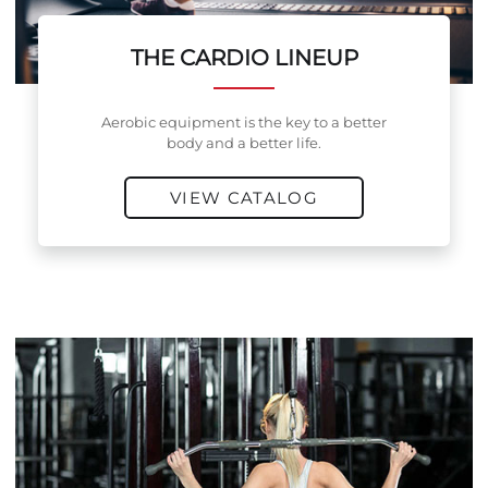
THE CARDIO LINEUP
Aerobic equipment is the key to a better
body and a better life.
VIEW CATALOG