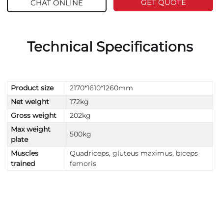
GET QUOTE
CHAT ONLINE
Technical Specifications
Product size
2170*1610*1260mm
Net weight
172kg
Gross weight
202kg
Max weight
500kg
plate
Muscles
Quadriceps, gluteus maximus, biceps
trained
femoris