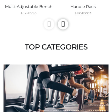
Multi-Adjustable Bench
Handle Rack
HIX-F3010
HIX-F3033
TOP CATEGORIES