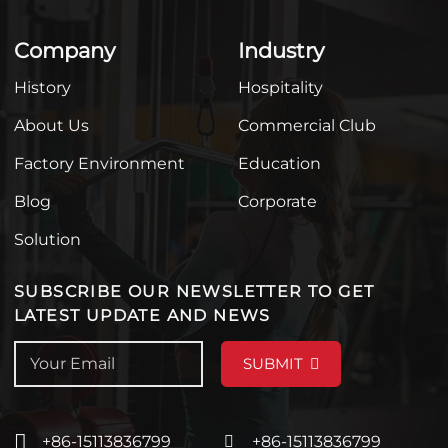
Company
Industry
History
Hospitality
About Us
Commercial Club
Factory Environment
Education
Blog
Corporate
Solution
SUBSCRIBE OUR NEWSLETTER TO GET
LATEST UPDATE AND NEWS
SUBMIT
+86-15113836799
+86-15113836799