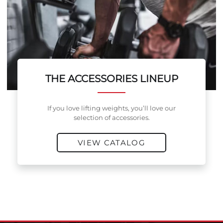
THE ACCESSORIES LINEUP
If you love lifting weights, you’ll love our
selection of accessories.
VIEW CATALOG