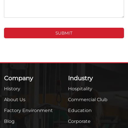
SUBMIT
Company
Industry
History
Hospitality
About Us
Commercial Club
Factory Environment
Education
Blog
Corporate