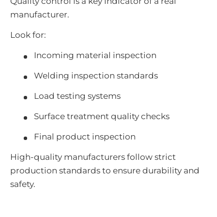
Quality control is a key indicator of a real
manufacturer.
Look for:
Incoming material inspection
Welding inspection standards
Load testing systems
Surface treatment quality checks
Final product inspection
High-quality manufacturers follow strict
production standards to ensure durability and
safety.