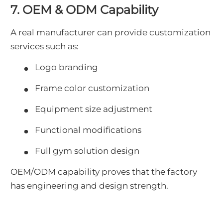
7. OEM & ODM Capability
A real manufacturer can provide customization
services such as:
Logo branding
Frame color customization
Equipment size adjustment
Functional modifications
Full gym solution design
OEM/ODM capability proves that the factory
has engineering and design strength.