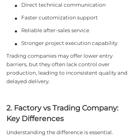
Direct technical communication
Faster customization support
Reliable after-sales service
Stronger project execution capability
Trading companies may offer lower entry
barriers, but they often lack control over
production, leading to inconsistent quality and
delayed delivery.
2. Factory vs Trading Company:
Key Differences
Understanding the difference is essential.