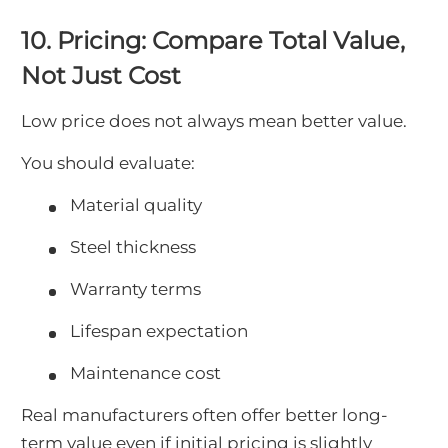
10. Pricing: Compare Total Value,
Not Just Cost
Low price does not always mean better value.
You should evaluate:
Material quality
Steel thickness
Warranty terms
Lifespan expectation
Maintenance cost
Real manufacturers often offer better long-
term value even if initial pricing is slightly