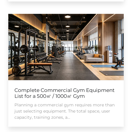
Complete Commercial Gym Equipment
List for a 500㎡ / 1000㎡ Gym
Planning a commercial gym requires more than
just selecting equipment. The total space, user
capacity, training zones, a...