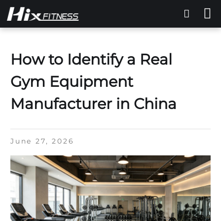
How to Identify a Real
Gym Equipment
Manufacturer in China
June 27, 2026