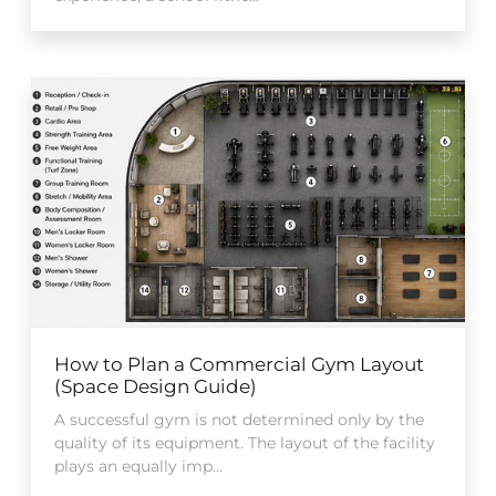
How to Plan a Commercial Gym Layout
(Space Design Guide)
A successful gym is not determined only by the
quality of its equipment. The layout of the facility
plays an equally imp...