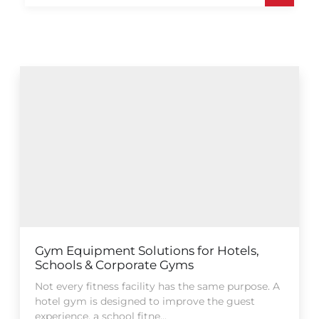
Gym Equipment Solutions for Hotels,
Schools & Corporate Gyms
Not every fitness facility has the same purpose. A
hotel gym is designed to improve the guest
experience, a school fitne...