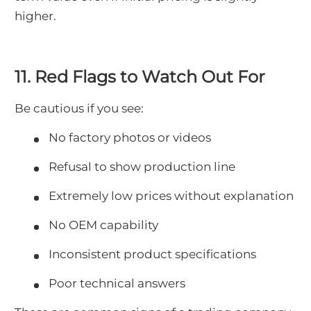
higher.
11. Red Flags to Watch Out For
Be cautious if you see:
No factory photos or videos
Refusal to show production line
Extremely low prices without explanation
No OEM capability
Inconsistent product specifications
Poor technical answers