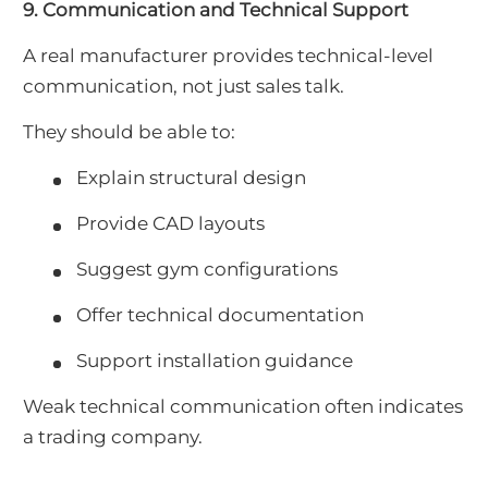
9. Communication and Technical Support
A real manufacturer provides technical-level
communication, not just sales talk.
They should be able to:
Explain structural design
Provide CAD layouts
Suggest gym configurations
Offer technical documentation
Support installation guidance
Weak technical communication often indicates
a trading company.