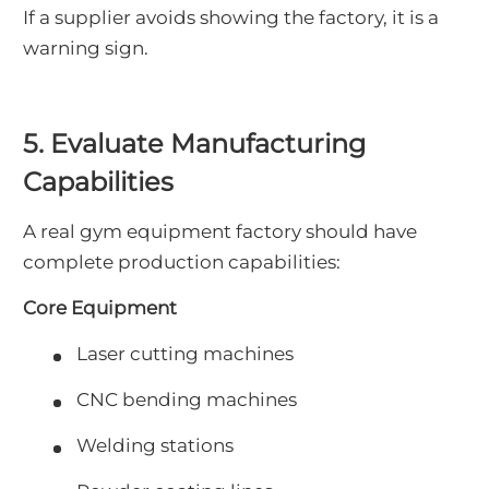
If a supplier avoids showing the factory, it is a
warning sign.
5. Evaluate Manufacturing
Capabilities
A real gym equipment factory should have
complete production capabilities:
Core Equipment
Laser cutting machines
CNC bending machines
Welding stations