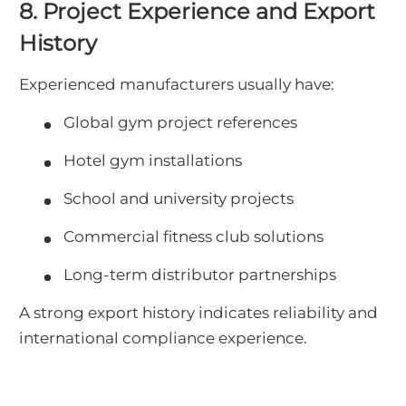
8. Project Experience and Export
History
Experienced manufacturers usually have:
Global gym project references
Hotel gym installations
School and university projects
Commercial fitness club solutions
Long-term distributor partnerships
A strong export history indicates reliability and
international compliance experience.