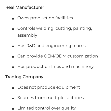
Real Manufacturer
Owns production facilities
Controls welding, cutting, painting,
assembly
Has R&D and engineering teams
Can provide OEM/ODM customization
Has production lines and machinery
Trading Company
Does not produce equipment
Sources from multiple factories
Limited control over quality