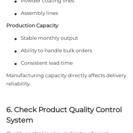
Powder coating lines
Assembly lines
Production Capacity
Stable monthly output
Ability to handle bulk orders
Consistent lead time
Manufacturing capacity directly affects delivery
reliability.
6. Check Product Quality Control
System