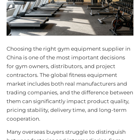
Choosing the right gym equipment supplier in
China is one of the most important decisions
for gym owners, distributors, and project
contractors. The global fitness equipment
market includes both real manufacturers and
trading companies, and the difference between
them can significantly impact product quality,
pricing stability, delivery time, and long-term
cooperation.
Many overseas buyers struggle to distinguish