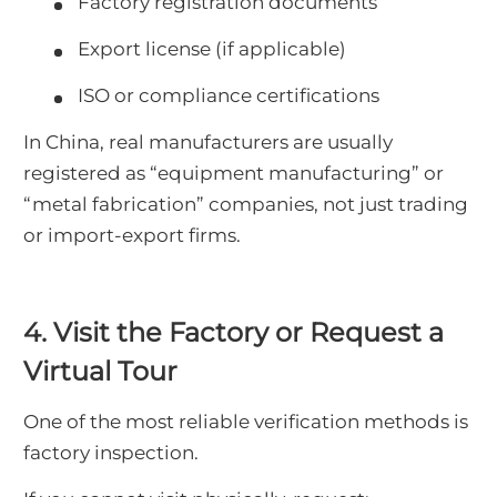
Factory registration documents
Export license (if applicable)
ISO or compliance certifications
In China, real manufacturers are usually
registered as “equipment manufacturing” or
“metal fabrication” companies, not just trading
or import-export firms.
4. Visit the Factory or Request a
Virtual Tour
One of the most reliable verification methods is
factory inspection.