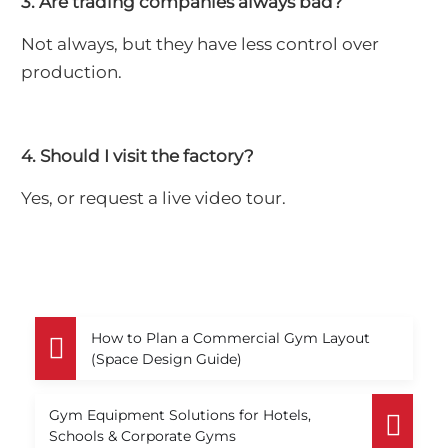
3. Are trading companies always bad?
Not always, but they have less control over
production.
4. Should I visit the factory?
Yes, or request a live video tour.
How to Plan a Commercial Gym Layout
(Space Design Guide)
Gym Equipment Solutions for Hotels,
Schools & Corporate Gyms