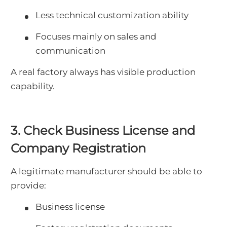
Less technical customization ability
Focuses mainly on sales and
communication
A real factory always has visible production
capability.
3. Check Business License and
Company Registration
A legitimate manufacturer should be able to
provide:
Business license