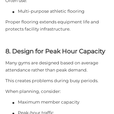
Often use:
Multi-purpose athletic flooring
Proper flooring extends equipment life and
protects facility infrastructure.
8. Design for Peak Hour Capacity
Many gyms are designed based on average
attendance rather than peak demand.
This creates problems during busy periods.
When planning, consider:
Maximum member capacity
Peak-hour traffic