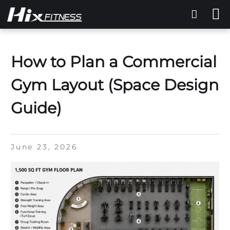
How to Plan a Commercial
Gym Layout (Space Design
Guide)
June 23, 2026