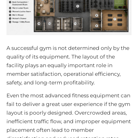
A successful gym is not determined only by the
quality of its equipment. The layout of the
facility plays an equally important role in
member satisfaction, operational efficiency,
safety, and long-term profitability.
Even the most advanced fitness equipment can
fail to deliver a great user experience if the gym
layout is poorly designed. Overcrowded areas,
inefficient traffic flow, and improper equipment
placement often lead to member