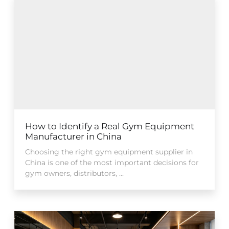
How to Identify a Real Gym Equipment
Manufacturer in China
Choosing the right gym equipment supplier in
China is one of the most important decisions for
gym owners, distributors, ...