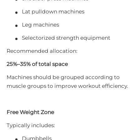
Lat pulldown machines
Leg machines
Selectorized strength equipment
Recommended allocation:
25%–35% of total space
Machines should be grouped according to
muscle groups to improve workout efficiency.
Free Weight Zone
Typically includes:
Dumbbells