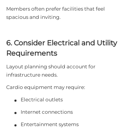
Members often prefer facilities that feel
spacious and inviting.
6. Consider Electrical and Utility
Requirements
Layout planning should account for
infrastructure needs.
Cardio equipment may require:
Electrical outlets
Internet connections
Entertainment systems