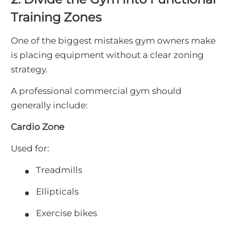
Training Zones
One of the biggest mistakes gym owners make
is placing equipment without a clear zoning
strategy.
A professional commercial gym should
generally include:
Cardio Zone
Used for:
Treadmills
Ellipticals
Exercise bikes