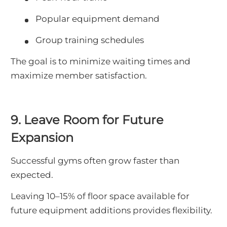
Popular equipment demand
Group training schedules
The goal is to minimize waiting times and
maximize member satisfaction.
9. Leave Room for Future
Expansion
Successful gyms often grow faster than
expected.
Leaving 10–15% of floor space available for
future equipment additions provides flexibility.