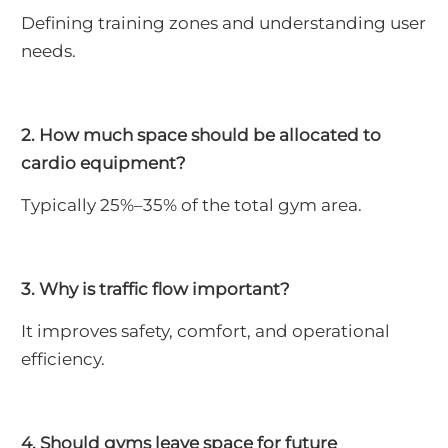
Defining training zones and understanding user
needs.
2. How much space should be allocated to
cardio equipment?
Typically 25%–35% of the total gym area.
3. Why is traffic flow important?
It improves safety, comfort, and operational
efficiency.
4. Should gyms leave space for future