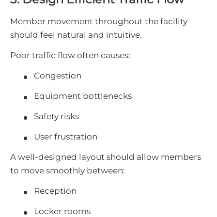
Member movement throughout the facility
should feel natural and intuitive.
Poor traffic flow often causes:
Congestion
Equipment bottlenecks
Safety risks
User frustration
A well-designed layout should allow members
to move smoothly between:
Reception
Locker rooms