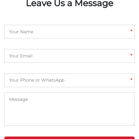
Leave Us a Message
*
*
*