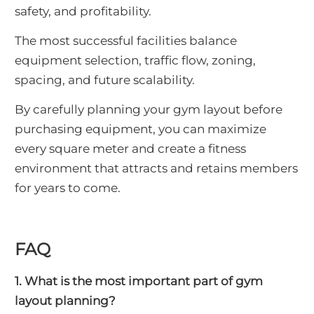
safety, and profitability.
The most successful facilities balance
equipment selection, traffic flow, zoning,
spacing, and future scalability.
By carefully planning your gym layout before
purchasing equipment, you can maximize
every square meter and create a fitness
environment that attracts and retains members
for years to come.
FAQ
1. What is the most important part of gym
layout planning?