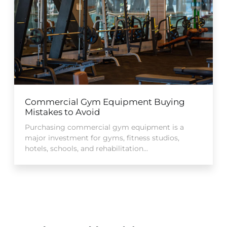
Commercial Gym Equipment Buying
Mistakes to Avoid
Purchasing commercial gym equipment is a
major investment for gyms, fitness studios,
hotels, schools, and rehabilitation...