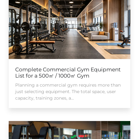
Complete Commercial Gym Equipment
List for a 500㎡ / 1000㎡ Gym
Planning a commercial gym requires more than
just selecting equipment. The total space, user
capacity, training zones, a...