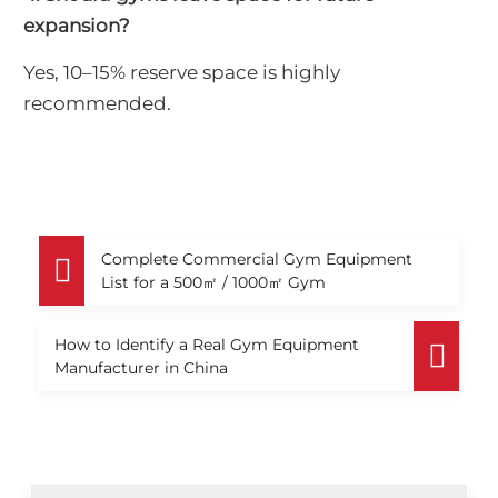
expansion?
Yes, 10–15% reserve space is highly
recommended.
Complete Commercial Gym Equipment
List for a 500㎡ / 1000㎡ Gym
How to Identify a Real Gym Equipment
Manufacturer in China