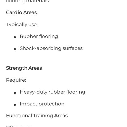
flooring materials.
Cardio Areas
Typically use:
Rubber flooring
Shock-absorbing surfaces
Strength Areas
Require:
Heavy-duty rubber flooring
Impact protection
Functional Training Areas