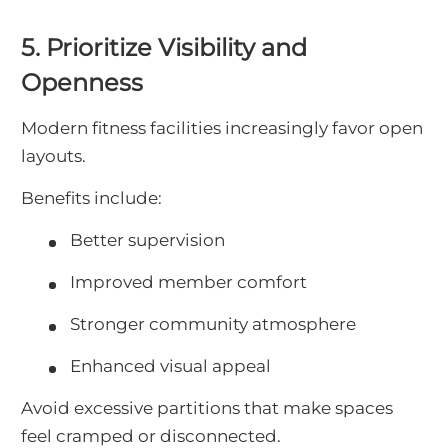
5. Prioritize Visibility and
Openness
Modern fitness facilities increasingly favor open
layouts.
Benefits include:
Better supervision
Improved member comfort
Stronger community atmosphere
Enhanced visual appeal
Avoid excessive partitions that make spaces
feel cramped or disconnected.