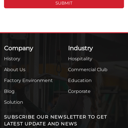
SUBMIT
Company
Industry
History
Hospitality
About Us
Commercial Club
Factory Environment
Education
Blog
Corporate
Solution
SUBSCRIBE OUR NEWSLETTER TO GET
LATEST UPDATE AND NEWS