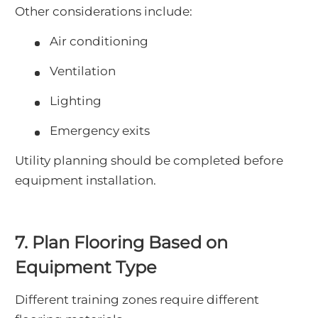
Other considerations include:
Air conditioning
Ventilation
Lighting
Emergency exits
Utility planning should be completed before
equipment installation.
7. Plan Flooring Based on
Equipment Type
Different training zones require different