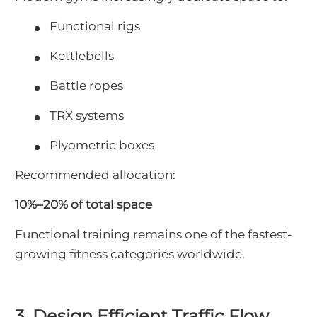
Functional rigs
Kettlebells
Battle ropes
TRX systems
Plyometric boxes
Recommended allocation:
10%–20% of total space
Functional training remains one of the fastest-
growing fitness categories worldwide.
3. Design Efficient Traffic Flow