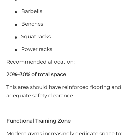
Barbells
Benches
Squat racks
Power racks
Recommended allocation:
20%–30% of total space
This area should have reinforced flooring and
adequate safety clearance.
Functional Training Zone
Modern gyms increasingly dedicate space to: