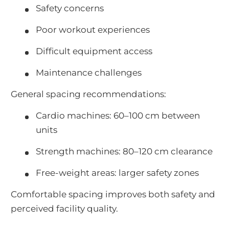
Safety concerns
Poor workout experiences
Difficult equipment access
Maintenance challenges
General spacing recommendations:
Cardio machines: 60–100 cm between
units
Strength machines: 80–120 cm clearance
Free-weight areas: larger safety zones
Comfortable spacing improves both safety and
perceived facility quality.