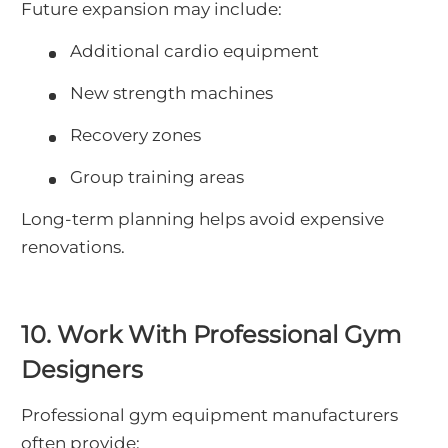
Future expansion may include:
Additional cardio equipment
New strength machines
Recovery zones
Group training areas
Long-term planning helps avoid expensive
renovations.
10. Work With Professional Gym
Designers
Professional gym equipment manufacturers
often provide: