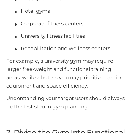
Hotel gyms
Corporate fitness centers
University fitness facilities
Rehabilitation and wellness centers
For example, a university gym may require
larger free-weight and functional training
areas, while a hotel gym may prioritize cardio
equipment and space efficiency.
Understanding your target users should always
be the first step in gym planning.
2. Divide the Gym Into Functional