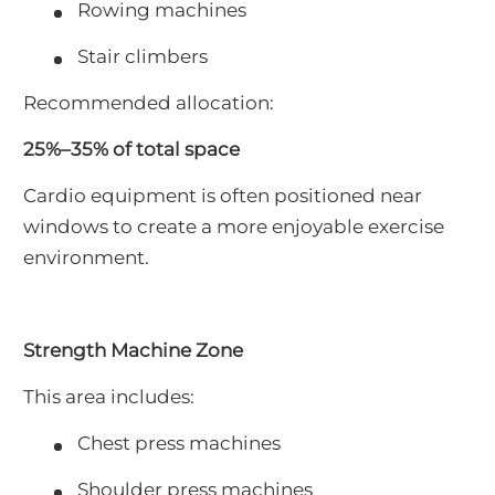
Rowing machines
Stair climbers
Recommended allocation:
25%–35% of total space
Cardio equipment is often positioned near
windows to create a more enjoyable exercise
environment.
Strength Machine Zone
This area includes:
Chest press machines
Shoulder press machines