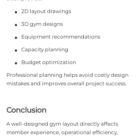
2D layout drawings
3D gym designs
Equipment recommendations
Capacity planning
Budget optimization
Professional planning helps avoid costly design
mistakes and improves overall project success.
Conclusion
A well-designed gym layout directly affects
member experience, operational efficiency,