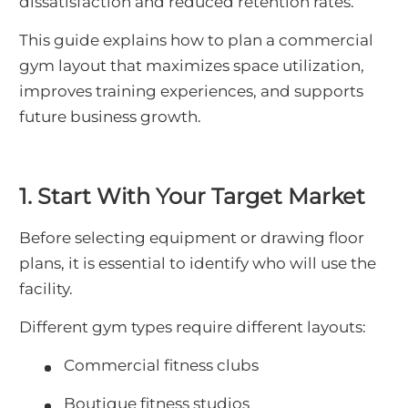
dissatisfaction and reduced retention rates.
This guide explains how to plan a commercial
gym layout that maximizes space utilization,
improves training experiences, and supports
future business growth.
1. Start With Your Target Market
Before selecting equipment or drawing floor
plans, it is essential to identify who will use the
facility.
Different gym types require different layouts:
Commercial fitness clubs
Boutique fitness studios