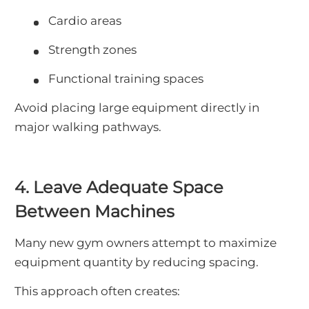
Cardio areas
Strength zones
Functional training spaces
Avoid placing large equipment directly in
major walking pathways.
4. Leave Adequate Space
Between Machines
Many new gym owners attempt to maximize
equipment quantity by reducing spacing.
This approach often creates: