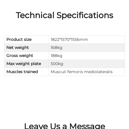
Technical Specifications
Product size
1822*1570*1556mm
Net weight
168kg
Gross weight
188kg
Max weight plate
500kg
Muscles trained
Musculi femoris mediolateralis
Leave Us a Message