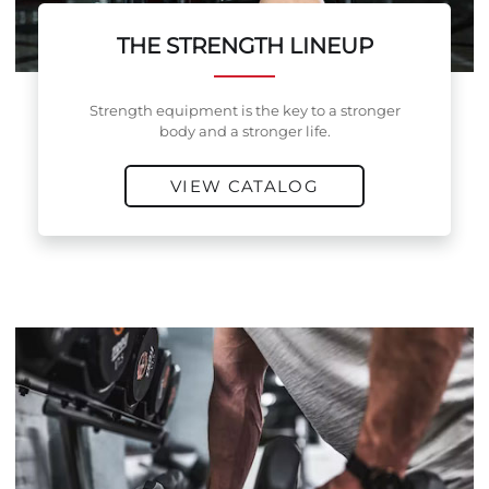
THE STRENGTH LINEUP
Strength equipment is the key to a stronger
body and a stronger life.
VIEW CATALOG