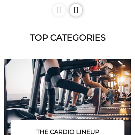
TOP CATEGORIES
THE CARDIO LINEUP