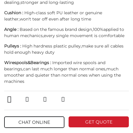
dealing,stronger and long-lasting
Cushion :
High-class soft PU leather or genuine
leather,won't tear off even after long time
Angle :
Based on the famous brand design,100%applied to
human mechanics,every single movement is comfortable
Pulleys :
High hardness plastic pulley,make sure all cables
hold enough heavy duty
Wirespools&Bearings :
Imported wire spools and
bearings,can last much longer than normal ones,much
smoother and quieter than normal ones when using the
machines
GET QUOTE
CHAT ONLINE