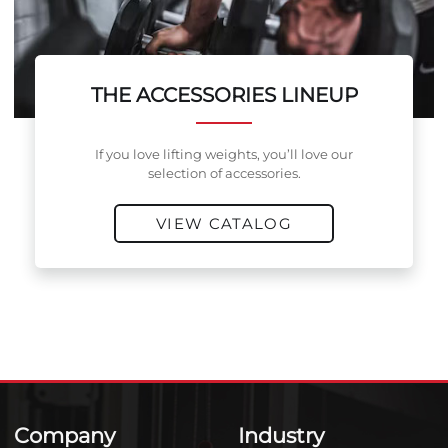
THE ACCESSORIES LINEUP
If you love lifting weights, you’ll love our
selection of accessories.
VIEW CATALOG
Company
Industry