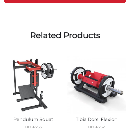
Related Products
Pendulum Squat
Tibia Dorsi Flexion
HIX-P253
HIX-P252