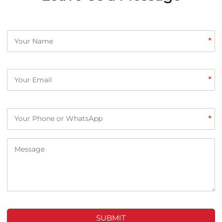
*
*
*
SUBMIT