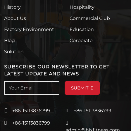
History
Hospitality
About Us
Commercial Club
Factory Environment
Education
Blog
Corporate
Solution
SUBSCRIBE OUR NEWSLETTER TO GET
LATEST UPDATE AND NEWS
SUBMIT
+86-15113836799
+86-15113836799
+86-15113836799
admin@hixfitness.com