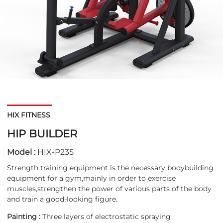
HIX FITNESS
HIP BUILDER
Model :
HIX-P235
Strength training equipment is the necessary bodybuilding
equipment for a gym,mainly in order to exercise
muscles,strengthen the power of various parts of the body
and train a good-looking figure.
Painting :
Three layers of electrostatic spraying