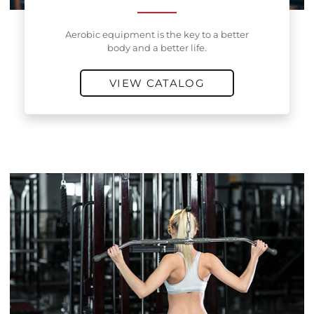
Aerobic equipment is the key to a better
body and a better life.
VIEW CATALOG