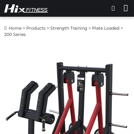
Home
>
Products
>
Strength Training
>
Plate Loaded
>
200 Series