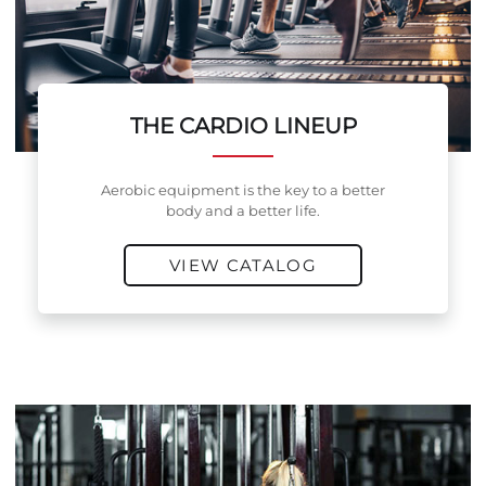
THE CARDIO LINEUP
Aerobic equipment is the key to a better
body and a better life.
VIEW CATALOG