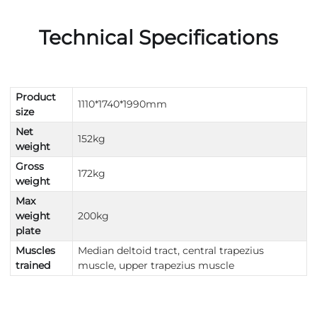
Technical Specifications
Product
1110*1740*1990mm
size
Net
152kg
weight
Gross
172kg
weight
Max
weight
200kg
plate
Muscles
Median deltoid tract, central trapezius
trained
muscle, upper trapezius muscle