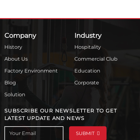
Company
Industry
History
Hospitality
About Us
Commercial Club
Factory Environment
Education
Blog
Corporate
Solution
SUBSCRIBE OUR NEWSLETTER TO GET
LATEST UPDATE AND NEWS
SUBMIT