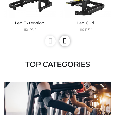
Leg Extension
Leg Curl
HIX-P315
HIX-P314
TOP CATEGORIES