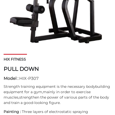
HIX FITNESS
PULL DOWN
Model :
HIX-P307
Strength training equipment is the necessary bodybuilding
equipment for a gym,mainly in order to exercise
muscles,strengthen the power of various parts of the body
and train a good-looking figure.
Painting :
Three layers of electrostatic spraying