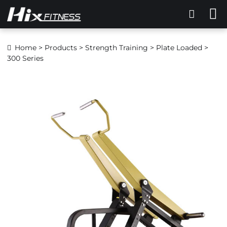
Home
>
Products
>
Strength Training
>
Plate Loaded
>
300 Series