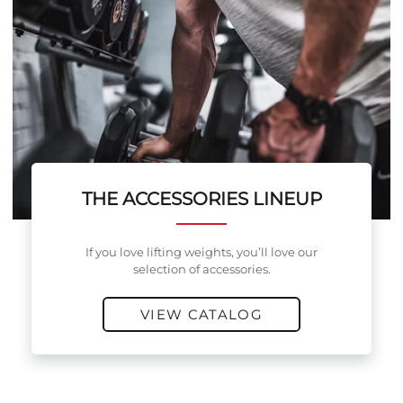
THE ACCESSORIES LINEUP
If you love lifting weights, you’ll love our
selection of accessories.
VIEW CATALOG