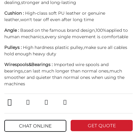
dealing,stronger and long-lasting
Cushion :
High-class soft PU leather or genuine
leather,won't tear off even after long time
Angle :
Based on the famous brand design,100%applied to
human mechanics,every single movement is comfortable
Pulleys :
High hardness plastic pulley,make sure all cables
hold enough heavy duty
Wirespools&Bearings :
Imported wire spools and
bearings,can last much longer than normal ones,much
smoother and quieter than normal ones when using the
machines
GET QUOTE
CHAT ONLINE