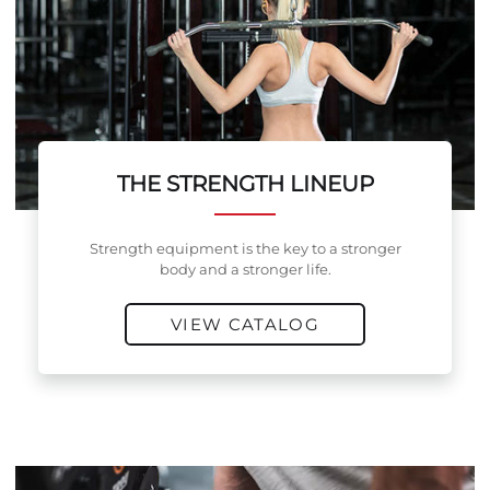
THE STRENGTH LINEUP
Strength equipment is the key to a stronger
body and a stronger life.
VIEW CATALOG