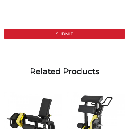
SUBMIT
Related Products