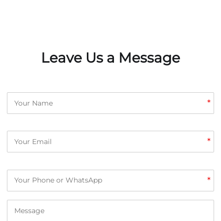
Leave Us a Message
*
*
*