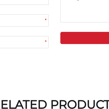
*
*
ELATED PRODUC