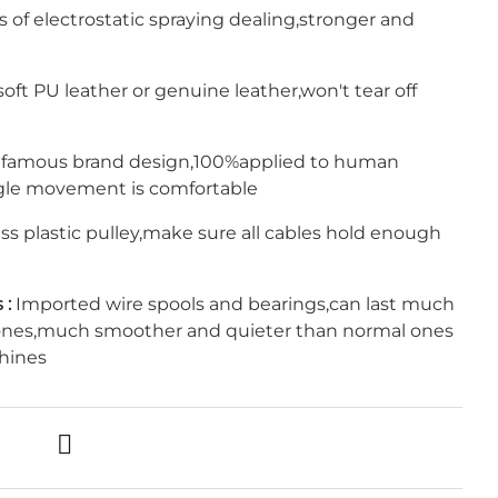
s of electrostatic spraying dealing,stronger and
oft PU leather or genuine leather,won't tear off
 famous brand design,100%applied to human
gle movement is comfortable
s plastic pulley,make sure all cables hold enough
 :
Imported wire spools and bearings,can last much
ones,much smoother and quieter than normal ones
hines