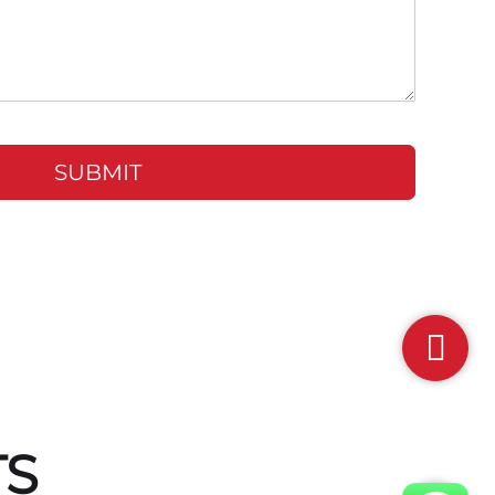
SUBMIT
TS