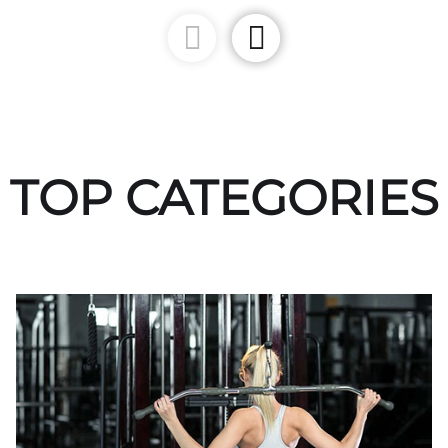
TOP CATEGORIES