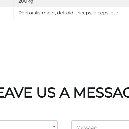
200kg
Pectoralis major, deltoid, triceps, biceps, etc
EAVE US A MESSA
*