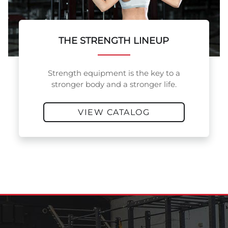
THE STRENGTH LINEUP
Strength equipment is the key to a
stronger body and a stronger life.
VIEW CATALOG