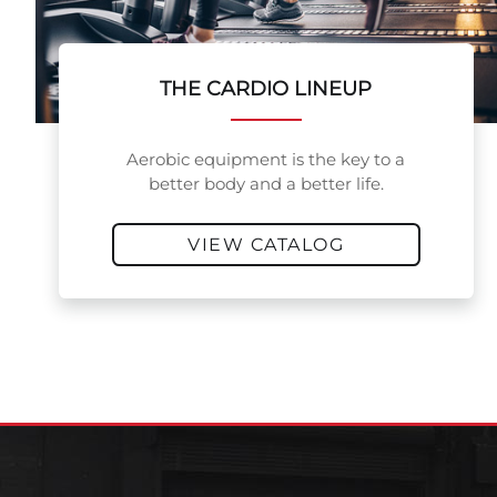
THE CARDIO LINEUP
Aerobic equipment is the key to a
better body and a better life.
VIEW CATALOG