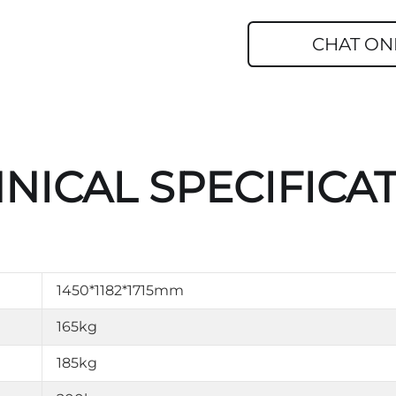
CHAT ON
NICAL SPECIFICA
1450*1182*1715mm
165kg
185kg