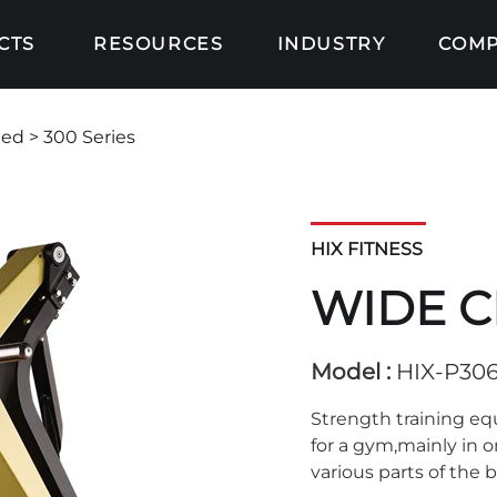
CTS
RESOURCES
INDUSTRY
COM
ded
> 300 Series
HIX FITNESS
WIDE C
Model :
HIX-P30
Strength training e
for a gym,mainly in 
various parts of the 