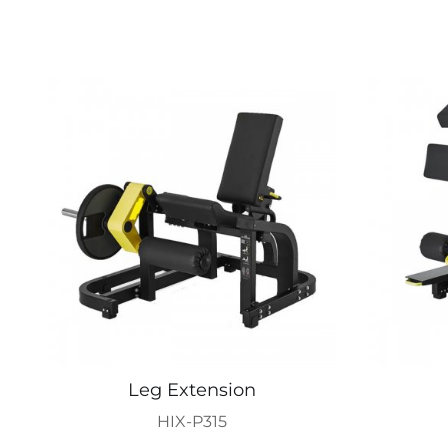
Leg Extension
HIX-P315