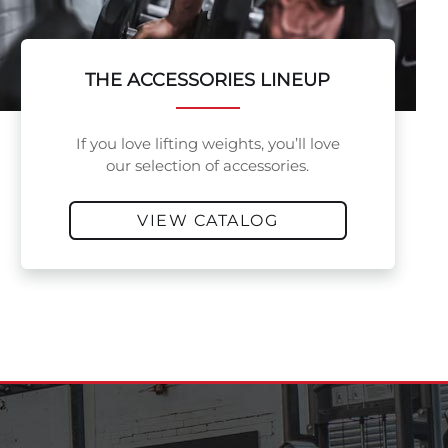
THE ACCESSORIES LINEUP
If you love lifting weights, you’ll love
our selection of accessories.
VIEW CATALOG