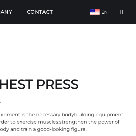
PANY
CONTACT
EN
HEST PRESS
6
quipment is the necessary bodybuilding equipment
order to exercise muscles,strengthen the power of
body and train a good-looking figure.