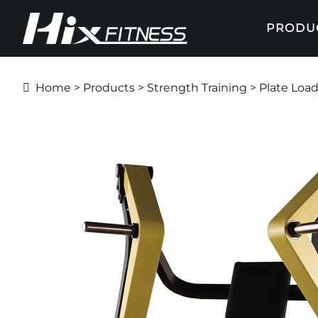
PRODU
Home
>
Products
>
Strength Training
>
Plate Loa