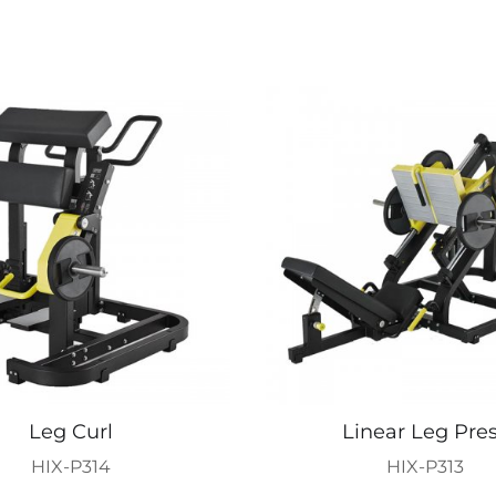
Leg Curl
Linear Leg Pre
HIX-P314
HIX-P313