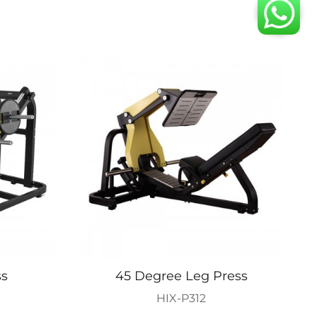
ss
45 Degree Leg Press
HIX-P312