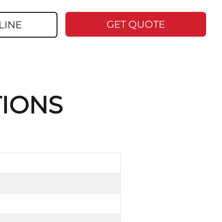
GET QUOTE
LINE
TIONS