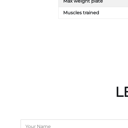
Max weight plate
Muscles trained
L