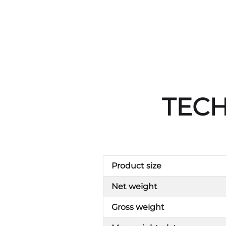
TECH
Product size
Net weight
Gross weight