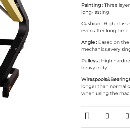
Painting :
Three layer
long-lasting
Cushion :
High-class s
even after long time
Angle :
Based on the
mechanics,every sin
Pulleys :
High hardnes
heavy duty
Wirespools&Bearings
longer than normal 
when using the mac