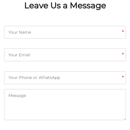
Leave Us a Message
*
*
*