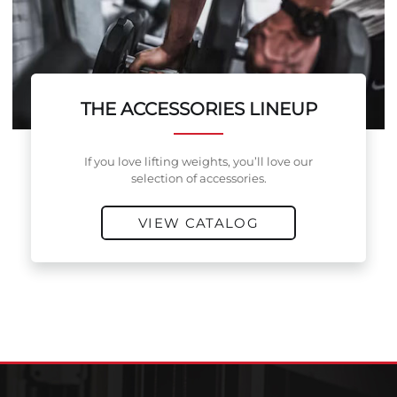
THE ACCESSORIES LINEUP
If you love lifting weights, you’ll love our
selection of accessories.
VIEW CATALOG