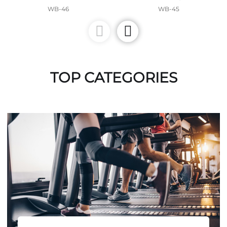
WB-46
WB-45
TOP CATEGORIES