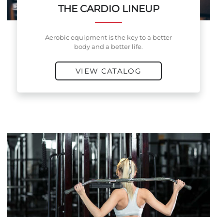
THE CARDIO LINEUP
Aerobic equipment is the key to a better
body and a better life.
VIEW CATALOG