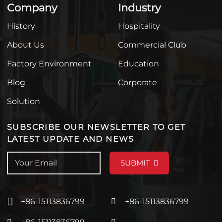
Company
Industry
History
Hospitality
About Us
Commercial Club
Factory Environment
Education
Blog
Corporate
Solution
SUBSCRIBE OUR NEWSLETTER TO GET
LATEST UPDATE AND NEWS
SUBMIT
+86-15113836799
+86-15113836799
+86-15113836799