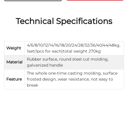
Technical Specifications
4/6/8/10/12/14/16/18/20/24/28/32/36/40/44/48kg,
Weight
1set(1pcs for each)total weight 270kg
Rubber surface, round steel cut molding,
Material
galvanized handle
The whole one-time casting molding, surface
Feature
frosted design, wear resistance, not easy to
break