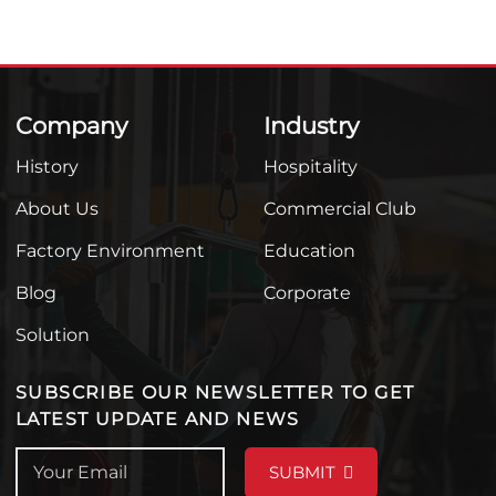
Company
Industry
History
Hospitality
About Us
Commercial Club
Factory Environment
Education
Blog
Corporate
Solution
SUBSCRIBE OUR NEWSLETTER TO GET
LATEST UPDATE AND NEWS
SUBMIT