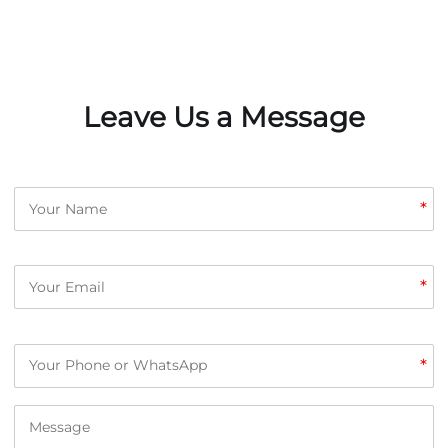
Leave Us a Message
*
*
*