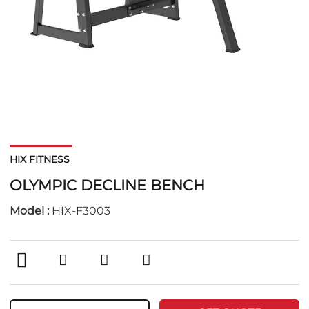
HIX FITNESS
OLYMPIC DECLINE BENCH
Model :
HIX-F3003