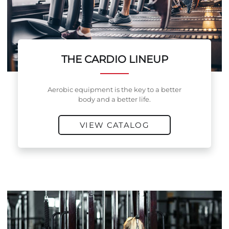
THE CARDIO LINEUP
Aerobic equipment is the key to a better
body and a better life.
VIEW CATALOG