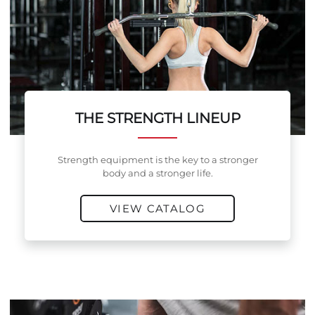
THE STRENGTH LINEUP
Strength equipment is the key to a stronger
body and a stronger life.
VIEW CATALOG