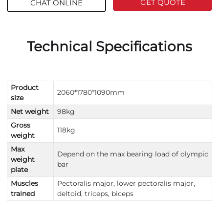
GET QUOTE
CHAT ONLINE
Technical Specifications
Product
2060*1780*1090mm
size
Net weight
98kg
Gross
118kg
weight
Max
Depend on the max bearing load of olympic
weight
bar
plate
Muscles
Pectoralis major, lower pectoralis major,
trained
deltoid, triceps, biceps