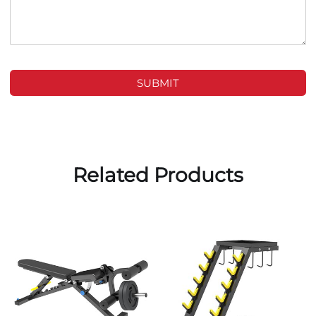
SUBMIT
Related Products