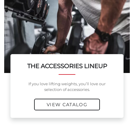
THE ACCESSORIES LINEUP
If you love lifting weights, you’ll love our
selection of accessories.
VIEW CATALOG