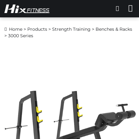
Home
>
Products
>
Strength Training
>
Benches & Racks
> 3000 Series