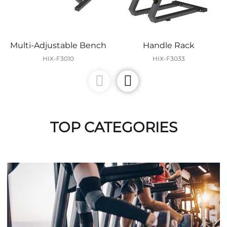
Multi-Adjustable Bench
Handle Rack
HIX-F3010
HIX-F3033
TOP CATEGORIES