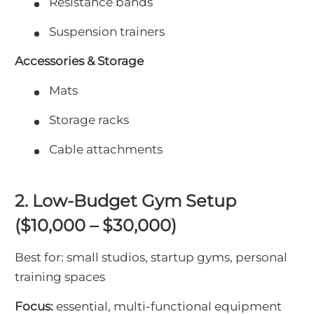
Resistance bands
Suspension trainers
Accessories & Storage
Mats
Storage racks
Cable attachments
2. Low-Budget Gym Setup
($10,000 – $30,000)
Best for: small studios, startup gyms, personal
training spaces
Focus:
essential, multi-functional equipment