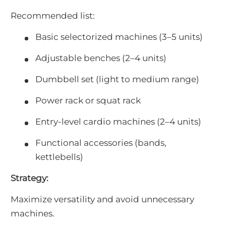
Recommended list:
Basic selectorized machines (3–5 units)
Adjustable benches (2–4 units)
Dumbbell set (light to medium range)
Power rack or squat rack
Entry-level cardio machines (2–4 units)
Functional accessories (bands,
kettlebells)
Strategy:
Maximize versatility and avoid unnecessary
machines.