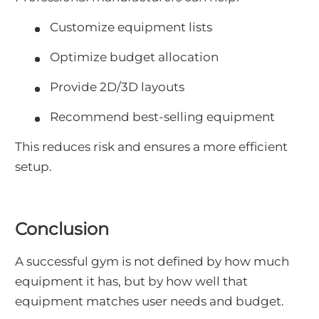
Customize equipment lists
Optimize budget allocation
Provide 2D/3D layouts
Recommend best-selling equipment
This reduces risk and ensures a more efficient
setup.
Conclusion
A successful gym is not defined by how much
equipment it has, but by how well that
equipment matches user needs and budget.