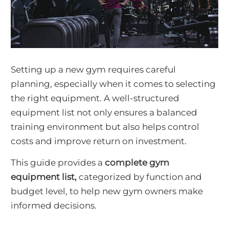
Setting up a new gym requires careful
planning, especially when it comes to selecting
the right equipment. A well-structured
equipment list not only ensures a balanced
training environment but also helps control
costs and improve return on investment.
This guide provides a
complete gym
equipment list,
categorized by function and
budget level, to help new gym owners make
informed decisions.