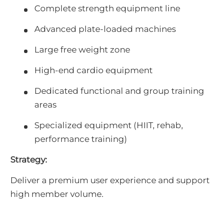
Complete strength equipment line
Advanced plate-loaded machines
Large free weight zone
High-end cardio equipment
Dedicated functional and group training
areas
Specialized equipment (HIIT, rehab,
performance training)
Strategy:
Deliver a premium user experience and support
high member volume.