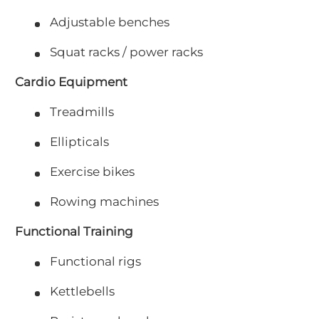
Adjustable benches
Squat racks / power racks
Cardio Equipment
Treadmills
Ellipticals
Exercise bikes
Rowing machines
Functional Training
Functional rigs
Kettlebells