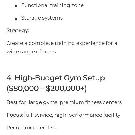
Functional training zone
Storage systems
Strategy:
Create a complete training experience for a
wide range of users.
4. High-Budget Gym Setup
($80,000 – $200,000+)
Best for: large gyms, premium fitness centers
Focus
: full-service, high-performance facility
Recommended list: