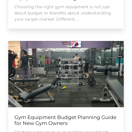
Choosing the right gym equipment is not just
about budget or brandits about understanding
your target market. Different ...
Gym Equipment Budget Planning Guide
for New Gym Owners
Starting a new gym is an exciting investment,