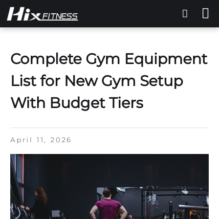
Complete Gym Equipment
List for New Gym Setup
With Budget Tiers
April 11, 2026