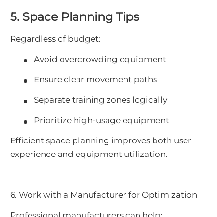
5. Space Planning Tips
Regardless of budget:
Avoid overcrowding equipment
Ensure clear movement paths
Separate training zones logically
Prioritize high-usage equipment
Efficient space planning improves both user
experience and equipment utilization.
6. Work with a Manufacturer for Optimization
Professional manufacturers can help: