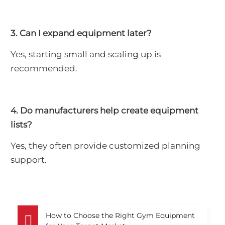
3. Can I expand equipment later?
Yes, starting small and scaling up is
recommended.
4. Do manufacturers help create equipment
lists?
Yes, they often provide customized planning
support.
How to Choose the Right Gym Equipment