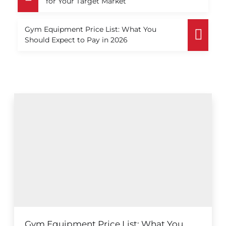
for Your Target Market
Gym Equipment Price List: What You
Should Expect to Pay in 2026
Gym Equipment Price List: What You