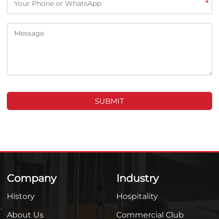
*
SUBMIT
Company
Industry
History
Hospitality
About Us
Commercial Club