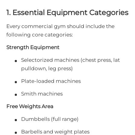
1. Essential Equipment Categories
Every commercial gym should include the
following core categories:
Strength Equipment
Selectorized machines (chest press, lat
pulldown, leg press)
Plate-loaded machines
Smith machines
Free Weights Area
Dumbbells (full range)
Barbells and weight plates