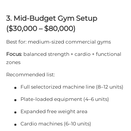
3. Mid-Budget Gym Setup
($30,000 – $80,000)
Best for: medium-sized commercial gyms
Focus
: balanced strength + cardio + functional
zones
Recommended list:
Full selectorized machine line (8–12 units)
Plate-loaded equipment (4–6 units)
Expanded free weight area
Cardio machines (6–10 units)