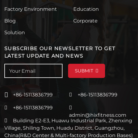
Factory Environment
Education
Blog
Corporate
Solution
SUBSCRIBE OUR NEWSLETTER TO GET
LATEST UPDATE AND NEWS
SUBMIT
+86-15113836799
+86-15113836799
+86-15113836799
admin@hixfitness.com
Building E2-E3, Huawu Industrial Park, Zhenxing
Village, Shiling Town, Huadu District, Guangzhou,
China(R&D Center & Multi-factory Production Bases)