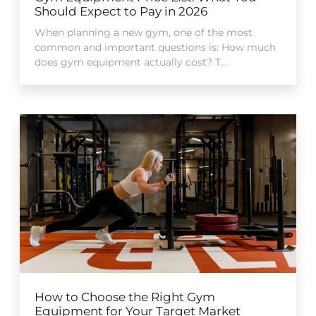
Should Expect to Pay in 2026
When planning a new gym, one of the most
common and important questions is: How much
does gym equipment actually cost? T...
How to Choose the Right Gym
Equipment for Your Target Market