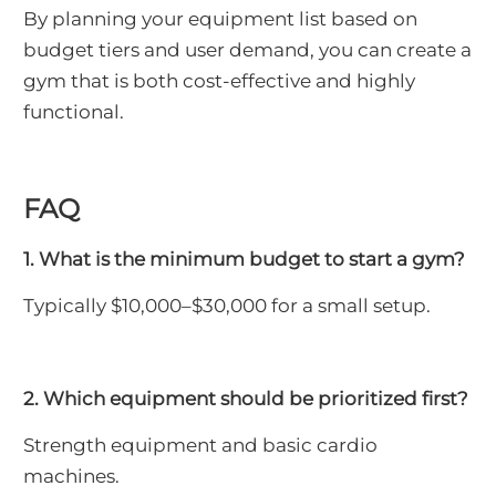
By planning your equipment list based on
budget tiers and user demand, you can create a
gym that is both cost-effective and highly
functional.
FAQ
1. What is the minimum budget to start a gym?
Typically $10,000–$30,000 for a small setup.
2. Which equipment should be prioritized first?
Strength equipment and basic cardio
machines.