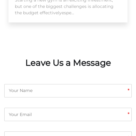
but one of the biggest challenges is allocating
the budget effectivelyespe...
Leave Us a Message
*
*