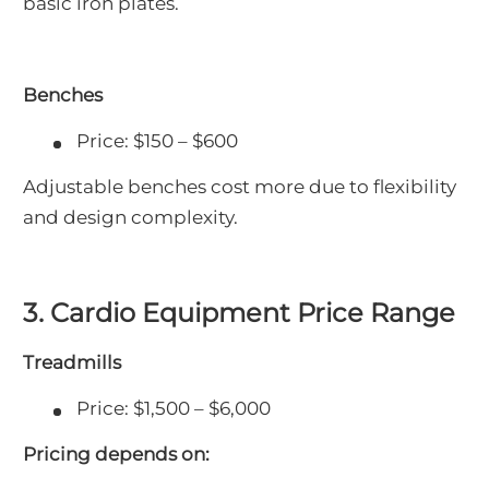
basic iron plates.
Benches
Price: $150 – $600
Adjustable benches cost more due to flexibility
and design complexity.
3. Cardio Equipment Price Range
Treadmills
Price: $1,500 – $6,000
Pricing depends on: