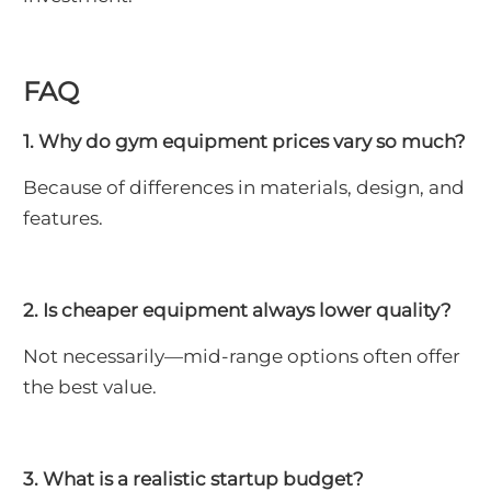
FAQ
1. Why do gym equipment prices vary so much?
Because of differences in materials, design, and
features.
2. Is cheaper equipment always lower quality?
Not necessarily—mid-range options often offer
the best value.
3. What is a realistic startup budget?