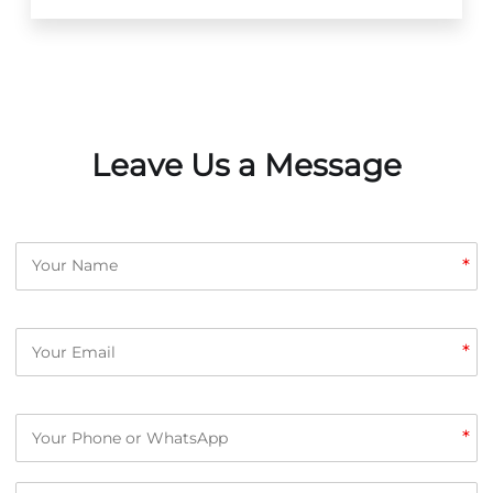
Leave Us a Message
*
*
*