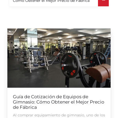
Cómo Obtener el Mejor Precio de Fábrica
Guía de Cotización de Equipos de
Gimnasio: Cómo Obtener el Mejor Precio
de Fábrica
Al comprar equipamiento de gimnasio, uno de los