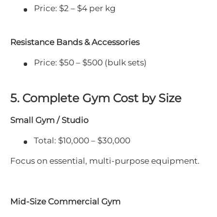
Price: $2 – $4 per kg
Resistance Bands & Accessories
Price: $50 – $500 (bulk sets)
5. Complete Gym Cost by Size
Small Gym / Studio
Total: $10,000 – $30,000
Focus on essential, multi-purpose equipment.
Mid-Size Commercial Gym