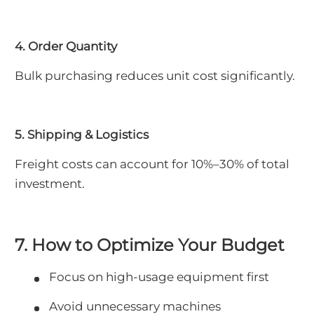
4. Order Quantity
Bulk purchasing reduces unit cost significantly.
5. Shipping & Logistics
Freight costs can account for 10%–30% of total
investment.
7. How to Optimize Your Budget
Focus on high-usage equipment first
Avoid unnecessary machines