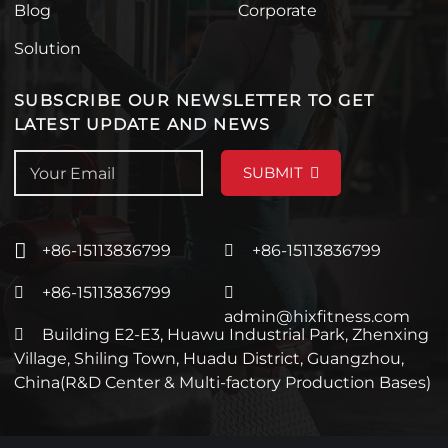
Blog
Corporate
Solution
SUBSCRIBE OUR NEWSLETTER TO GET
LATEST UPDATE AND NEWS
SUBMIT
+86-15113836799
+86-15113836799
+86-15113836799
admin@hixfitness.com
Building E2-E3, Huawu Industrial Park, Zhenxing
Village, Shiling Town, Huadu District, Guangzhou,
China(R&D Center & Multi-factory Production Bases)