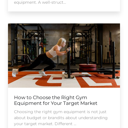
equipment. A well-struct...
How to Choose the Right Gym
Equipment for Your Target Market
Choosing the right gym equipment is not just
about budget or brandits about understanding
your target market. Different ...