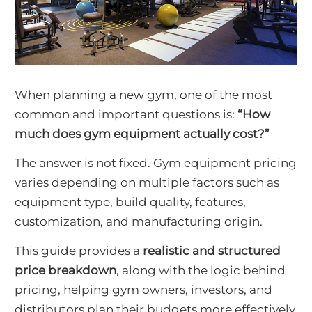
When planning a new gym, one of the most
common and important questions is:
“How
much does gym equipment actually cost?”
The answer is not fixed. Gym equipment pricing
varies depending on multiple factors such as
equipment type, build quality, features,
customization, and manufacturing origin.
This guide provides a
realistic and structured
price breakdown
, along with the logic behind
pricing, helping gym owners, investors, and
distributors plan their budgets more effectively.