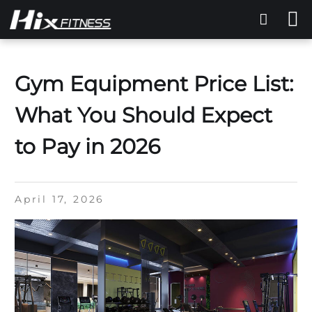
Gym Equipment Price List:
What You Should Expect
to Pay in 2026
April 17, 2026