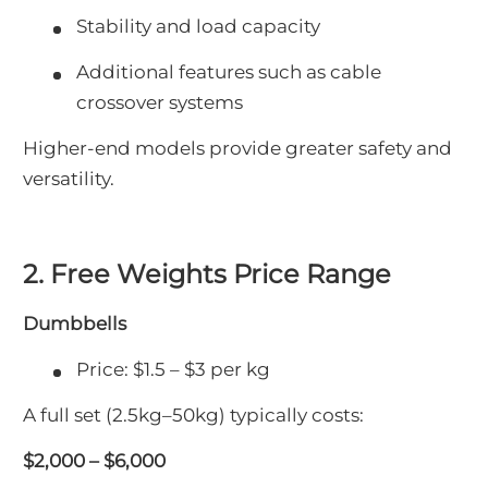
Stability and load capacity
Additional features such as cable
crossover systems
Higher-end models provide greater safety and
versatility.
2. Free Weights Price Range
Dumbbells
Price: $1.5 – $3 per kg
A full set (2.5kg–50kg) typically costs:
$2,000 – $6,000