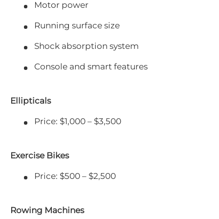
Motor power
Running surface size
Shock absorption system
Console and smart features
Ellipticals
Price: $1,000 – $3,500
Exercise Bikes
Price: $500 – $2,500
Rowing Machines