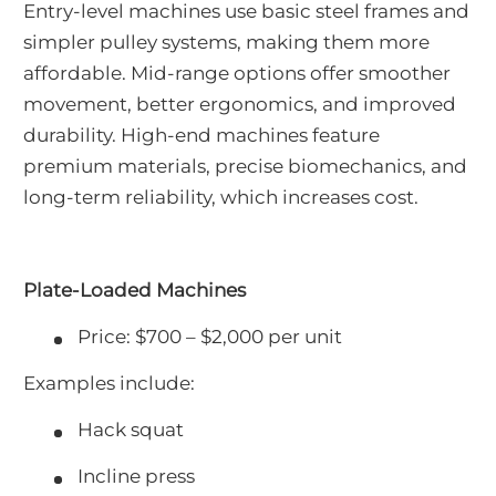
Entry-level machines use basic steel frames and
simpler pulley systems, making them more
affordable. Mid-range options offer smoother
movement, better ergonomics, and improved
durability. High-end machines feature
premium materials, precise biomechanics, and
long-term reliability, which increases cost.
Plate-Loaded Machines
Price: $700 – $2,000 per unit
Examples include:
Hack squat
Incline press