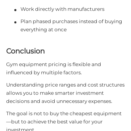
Work directly with manufacturers
Plan phased purchases instead of buying
everything at once
Conclusion
Gym equipment pricing is flexible and
influenced by multiple factors.
Understanding price ranges and cost structures
allows you to make smarter investment
decisions and avoid unnecessary expenses.
The goal is not to buy the cheapest equipment
—but to achieve the best value for your
investment.