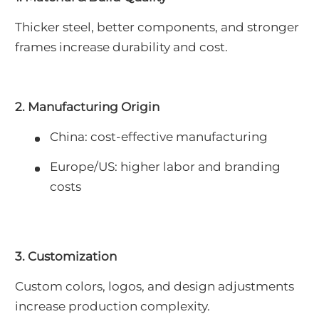
Thicker steel, better components, and stronger
frames increase durability and cost.
2. Manufacturing Origin
China: cost-effective manufacturing
Europe/US: higher labor and branding
costs
3. Customization
Custom colors, logos, and design adjustments
increase production complexity.