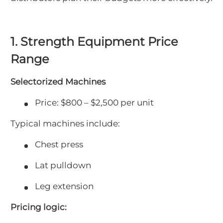
1. Strength Equipment Price
Range
Selectorized Machines
Price: $800 – $2,500 per unit
Typical machines include:
Chest press
Lat pulldown
Leg extension
Pricing logic: