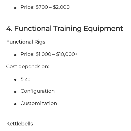
Price: $700 – $2,000
4. Functional Training Equipment
Functional Rigs
Price: $1,000 – $10,000+
Cost depends on:
Size
Configuration
Customization
Kettlebells