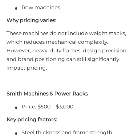
Row machines
Why pricing varies:
These machines do not include weight stacks,
which reduces mechanical complexity.
However, heavy-duty frames, design precision,
and brand positioning can still significantly
impact pricing.
Smith Machines & Power Racks
Price: $500 – $3,000
Key pricing factors:
Steel thickness and frame strength