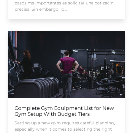
pasos ms importantes es solicitar una cotizacin
precisa. Sin embargo, lo...
Complete Gym Equipment List for New
Gym Setup With Budget Tiers
Setting up a new gym requires careful planning,
especially when it comes to selecting the right