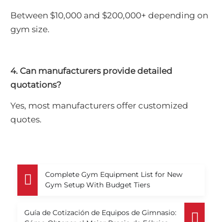
Between $10,000 and $200,000+ depending on
gym size.
4. Can manufacturers provide detailed
quotations?
Yes, most manufacturers offer customized
quotes.
Complete Gym Equipment List for New
Gym Setup With Budget Tiers
Guía de Cotización de Equipos de Gimnasio: