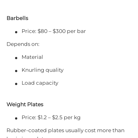
Barbells
Price: $80 – $300 per bar
Depends on:
Material
Knurling quality
Load capacity
Weight Plates
Price: $1.2 – $2.5 per kg
Rubber-coated plates usually cost more than