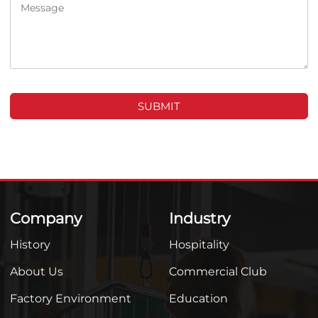
SUBMIT
Company
Industry
History
Hospitality
About Us
Commercial Club
Factory Environment
Education