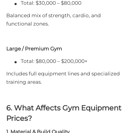
Total: $30,000 – $80,000
Balanced mix of strength, cardio, and
functional zones.
Large / Premium Gym
Total: $80,000 – $200,000+
Includes full equipment lines and specialized
training areas.
6. What Affects Gym Equipment
Prices?
1. Material & Build Quality