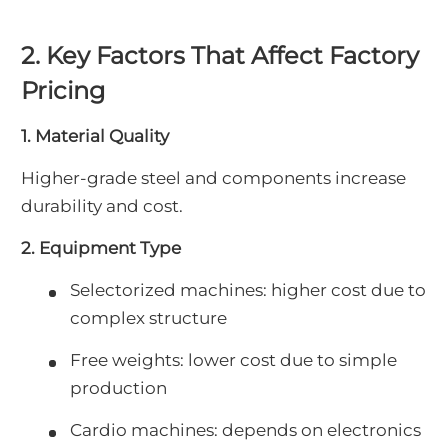
2. Key Factors That Affect Factory
Pricing
1. Material Quality
Higher-grade steel and components increase
durability and cost.
2. Equipment Type
Selectorized machines: higher cost due to
complex structure
Free weights: lower cost due to simple
production
Cardio machines: depends on electronics