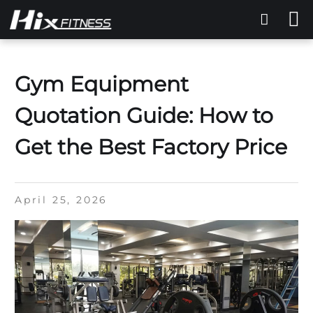
Gym Equipment
Quotation Guide: How to
Get the Best Factory Price
April 25, 2026