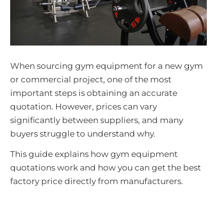
When sourcing gym equipment for a new gym
or commercial project, one of the most
important steps is obtaining an accurate
quotation. However, prices can vary
significantly between suppliers, and many
buyers struggle to understand why.
This guide explains how gym equipment
quotations work and how you can get the best
factory price directly from manufacturers.