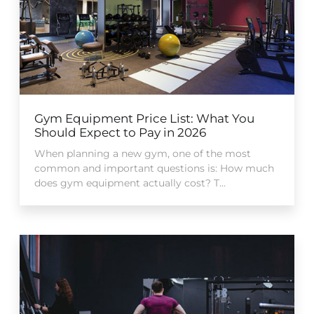
Gym Equipment Price List: What You
Should Expect to Pay in 2026
When planning a new gym, one of the most
common and important questions is: How much
does gym equipment actually cost? T...