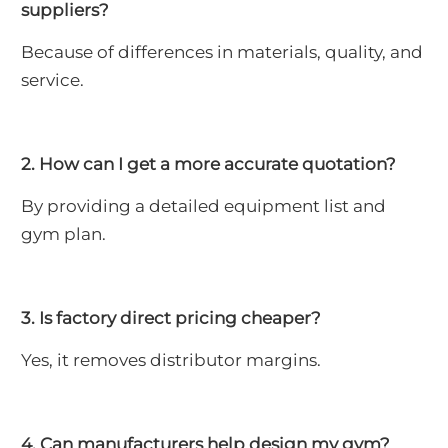
suppliers?
Because of differences in materials, quality, and
service.
2. How can I get a more accurate quotation?
By providing a detailed equipment list and
gym plan.
3. Is factory direct pricing cheaper?
Yes, it removes distributor margins.
4. Can manufacturers help design my gym?