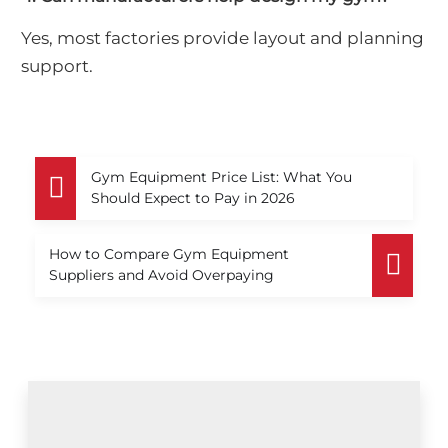
Yes, most factories provide layout and planning
support.
Gym Equipment Price List: What You
Should Expect to Pay in 2026
How to Compare Gym Equipment
Suppliers and Avoid Overpaying