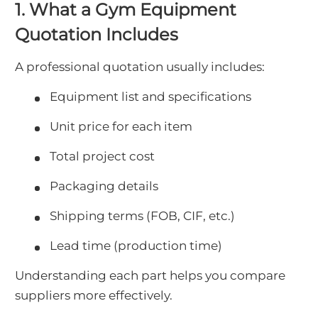
1. What a Gym Equipment
Quotation Includes
A professional quotation usually includes:
Equipment list and specifications
Unit price for each item
Total project cost
Packaging details
Shipping terms (FOB, CIF, etc.)
Lead time (production time)
Understanding each part helps you compare
suppliers more effectively.