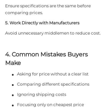
Ensure specifications are the same before
comparing prices.
5. Work Directly with Manufacturers
Avoid unnecessary middlemen to reduce cost.
4. Common Mistakes Buyers
Make
Asking for price without a clear list
Comparing different specifications
Ignoring shipping costs
Focusing only on cheapest price