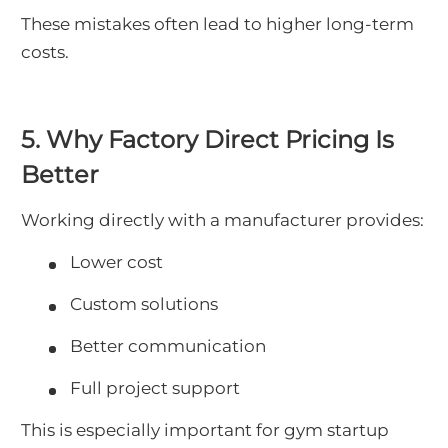
These mistakes often lead to higher long-term
costs.
5. Why Factory Direct Pricing Is
Better
Working directly with a manufacturer provides:
Lower cost
Custom solutions
Better communication
Full project support
This is especially important for gym startup