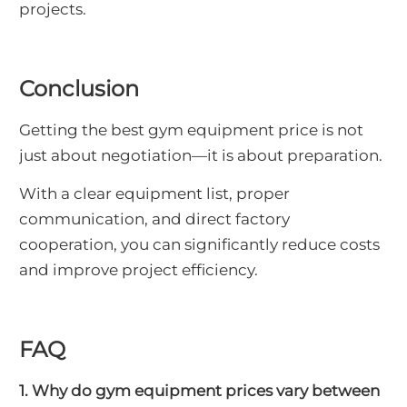
projects.
Conclusion
Getting the best gym equipment price is not
just about negotiation—it is about preparation.
With a clear equipment list, proper
communication, and direct factory
cooperation, you can significantly reduce costs
and improve project efficiency.
FAQ
1. Why do gym equipment prices vary between