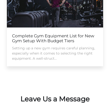
Complete Gym Equipment List for New
Gym Setup With Budget Tiers
Setting up a new gym requires careful planning,
especially when it comes to selecting the right
equipment. A well-struct...
Leave Us a Message