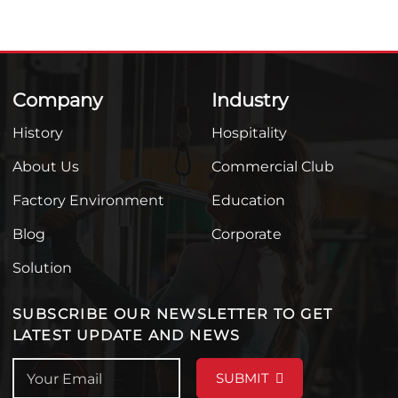
Company
Industry
History
Hospitality
About Us
Commercial Club
Factory Environment
Education
Blog
Corporate
Solution
SUBSCRIBE OUR NEWSLETTER TO GET
LATEST UPDATE AND NEWS
SUBMIT