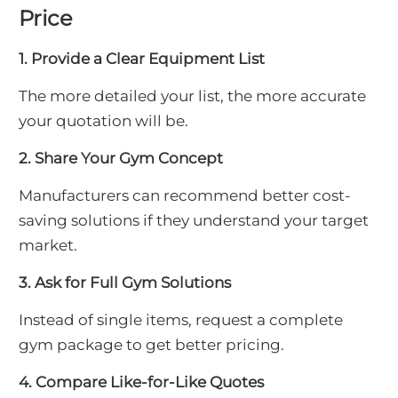
Price
1. Provide a Clear Equipment List
The more detailed your list, the more accurate
your quotation will be.
2. Share Your Gym Concept
Manufacturers can recommend better cost-
saving solutions if they understand your target
market.
3. Ask for Full Gym Solutions
Instead of single items, request a complete
gym package to get better pricing.
4. Compare Like-for-Like Quotes