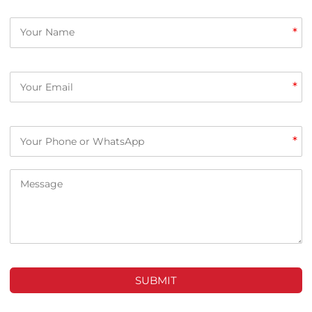
*
*
*
SUBMIT