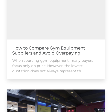
How to Compare Gym Equipment
Suppliers and Avoid Overpaying
When sourcing gym equipment, many buyers
focus only on price. However, the lowest
quotation does not always represent th...