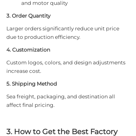
and motor quality
3. Order Quantity
Larger orders significantly reduce unit price
due to production efficiency.
4. Customization
Custom logos, colors, and design adjustments
increase cost.
5. Shipping Method
Sea freight, packaging, and destination all
affect final pricing.
3. How to Get the Best Factory