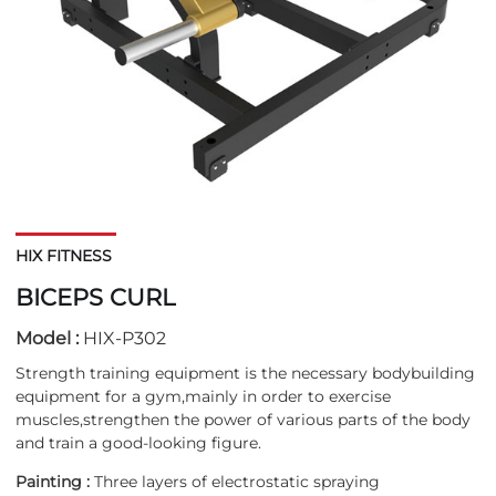
HIX FITNESS
BICEPS CURL
Model :
HIX-P302
Strength training equipment is the necessary bodybuilding
equipment for a gym,mainly in order to exercise
muscles,strengthen the power of various parts of the body
and train a good-looking figure.
Painting :
Three layers of electrostatic spraying