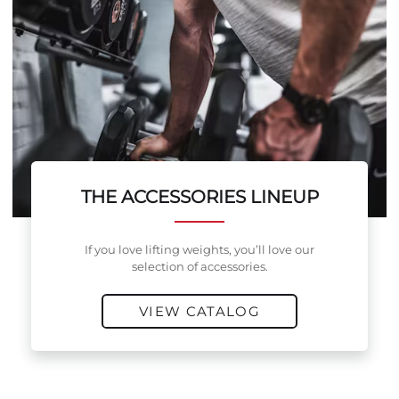
THE ACCESSORIES LINEUP
If you love lifting weights, you’ll love our
selection of accessories.
VIEW CATALOG