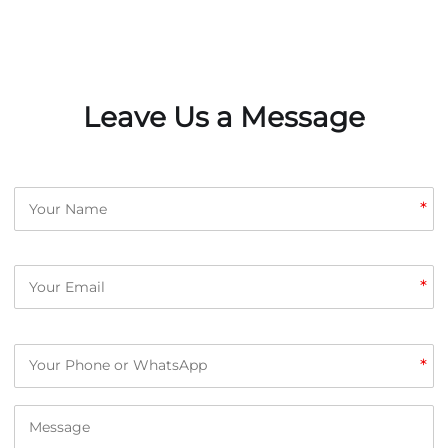
Leave Us a Message
*
*
*