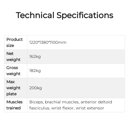
Technical Specifications
Product
1220*1380*1100mm
size
Net
162kg
weight
Gross
182kg
weight
Max
weight
200kg
plate
Muscles
Biceps, brachial muscles, anterior deltoid
trained
fasciculus, wrist flexor, wrist extensor