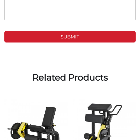
SUBMIT
Related Products