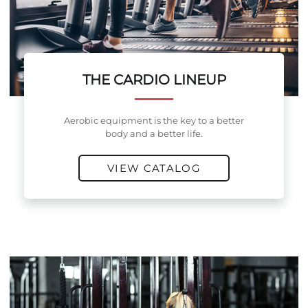
THE CARDIO LINEUP
Aerobic equipment is the key to a better
body and a better life.
VIEW CATALOG