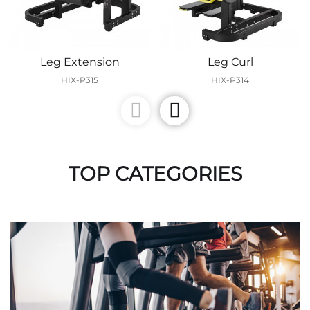
Leg Extension
Leg Curl
HIX-P315
HIX-P314
TOP CATEGORIES