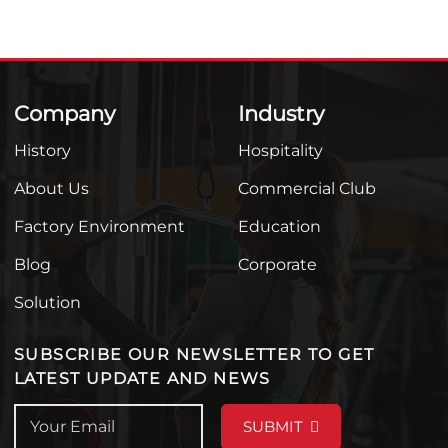
Company
Industry
History
Hospitality
About Us
Commercial Club
Factory Environment
Education
Blog
Corporate
Solution
SUBSCRIBE OUR NEWSLETTER TO GET
LATEST UPDATE AND NEWS
SUBMIT