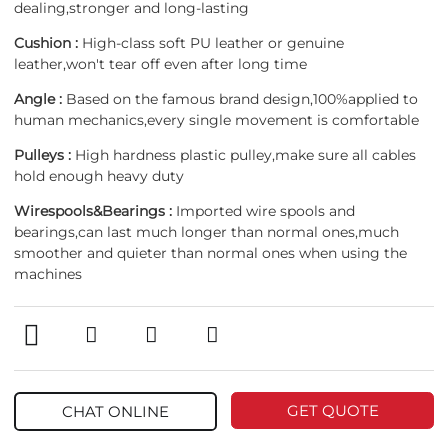
dealing,stronger and long-lasting
Cushion :
High-class soft PU leather or genuine
leather,won't tear off even after long time
Angle :
Based on the famous brand design,100%applied to
human mechanics,every single movement is comfortable
Pulleys :
High hardness plastic pulley,make sure all cables
hold enough heavy duty
Wirespools&Bearings :
Imported wire spools and
bearings,can last much longer than normal ones,much
smoother and quieter than normal ones when using the
machines
GET QUOTE
CHAT ONLINE