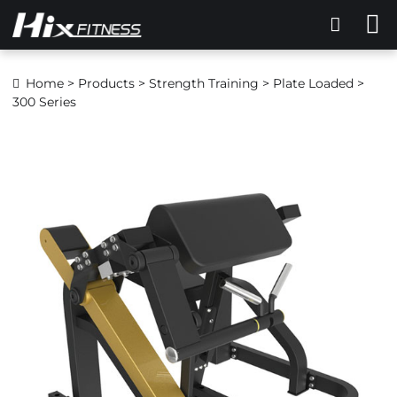
Home
>
Products
>
Strength Training
>
Plate Loaded
>
300 Series