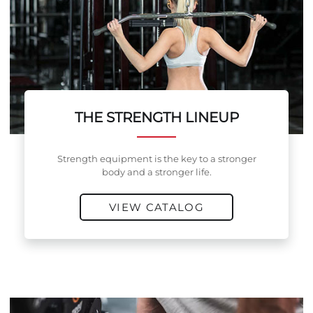
THE STRENGTH LINEUP
Strength equipment is the key to a stronger
body and a stronger life.
VIEW CATALOG